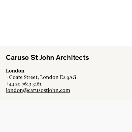
Caruso St John Architects
London
1 Coate Street, London E2 9AG
+44 20 7613 3161
london@carusostjohn.com
Zurich
Binzstrasse 38, 8045 Zürich
+41 44 454 80 90
zurich@carusostjohn.com