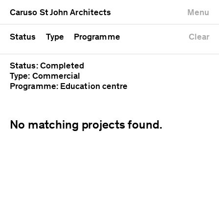
University
Mixed use
Completed
Newest first
Caruso St John Architects
Menu
Workshop
Public
Current
Oldest first
Zoo
Residential
Unrealised
Alphabetical
Status
Type
Programme
Clear
Status: Completed
Type: Commercial
Programme: Education centre
No matching projects found.