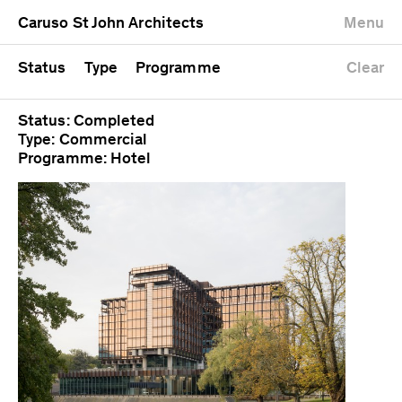
University
Mixed use
Completed
Newest first
Caruso St John Architects
Menu
Workshop
Public
Current
Oldest first
Zoo
Residential
Unrealised
Alphabetical
Status
Type
Programme
Clear
Status: Completed
Type: Commercial
Programme: Hotel