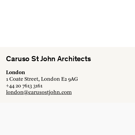
Caruso St John Architects
London
1 Coate Street, London E2 9AG
+44 20 7613 3161
london@carusostjohn.com
Zurich
Binzstrasse 38, 8045 Zürich
+41 44 454 80 90
zurich@carusostjohn.com