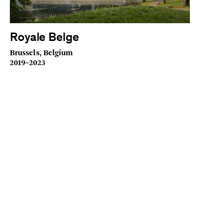
Royale Belge
Brussels, Belgium
2019–2023