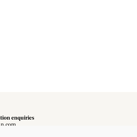
tion enquiries
hn.com