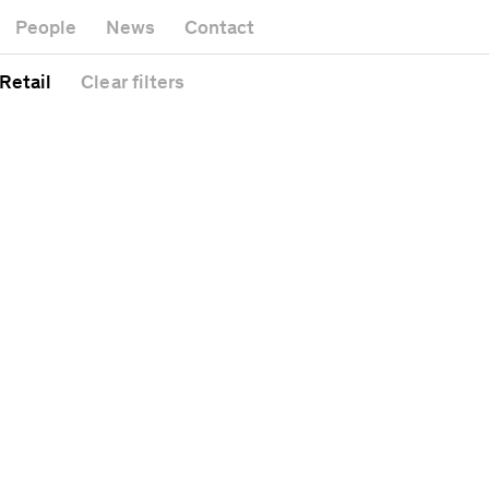
Museum
Gallery
People
News
Contact
Office buildin
Headquarters
Public space
 Retail
Clear
filters