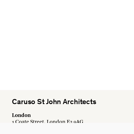
Caruso St John Architects
London
1 Coate Street, London E2 9AG
+44 20 7613 3161