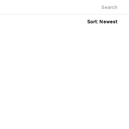
Newest first
Zoo
Search
Oldest first
g
Alphabetical
Sort: Newest