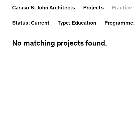
Mixed use
Completed
Artwork
Caruso St John Architects
Projects
Practice
Public
Current
Café
Residential
Unrealised
Cathedral
Status
: Current
Type
: Education
Programme
:
No matching projects found.