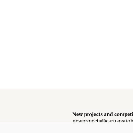
New projects and competi
newprojects@carusostjo