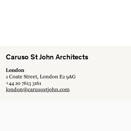
Caruso St John Architects
London
1 Coate Street, London E2 9AG
+44 20 7613 3161
london@carusostjohn.com
Zurich
Binzstrasse 38, 8045 Zürich
+41 44 454 80 90
zurich@carusostjohn.com