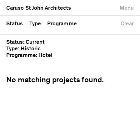
University
Mixed use
Completed
Newest first
Caruso St John Architects
Menu
Workshop
Public
Current
Oldest first
Zoo
Residential
Unrealised
Alphabetical
Status
Type
Programme
Clear
Status: Current
Type: Historic
Programme: Hotel
No matching projects found.