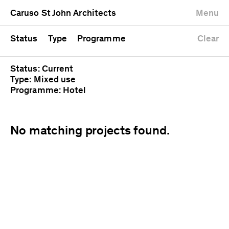
University
Mixed use
Completed
Newest first
Caruso St John Architects
Menu
Workshop
Public
Current
Oldest first
Zoo
Residential
Unrealised
Alphabetical
Status
Type
Programme
Clear
Status: Current
Type: Mixed use
Programme: Hotel
No matching projects found.