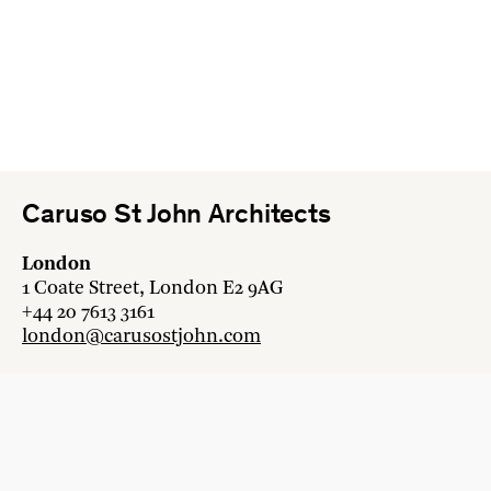
Caruso St John Architects
London
1 Coate Street, London E2 9AG
+44 20 7613 3161
london@carusostjohn.com
Zurich
Binzstrasse 38, 8045 Zürich
+41 44 454 80 90
zurich@carusostjohn.com