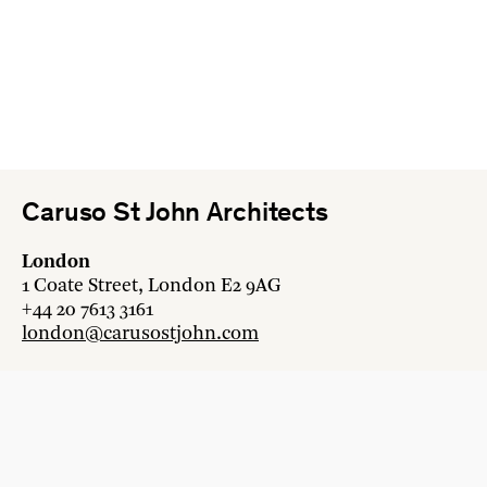
Caruso St John Architects
London
1 Coate Street, London E2 9AG
+44 20 7613 3161
london@carusostjohn.com
Zurich
Binzstrasse 38, 8045 Zürich
+41 44 454 80 90
zurich@carusostjohn.com