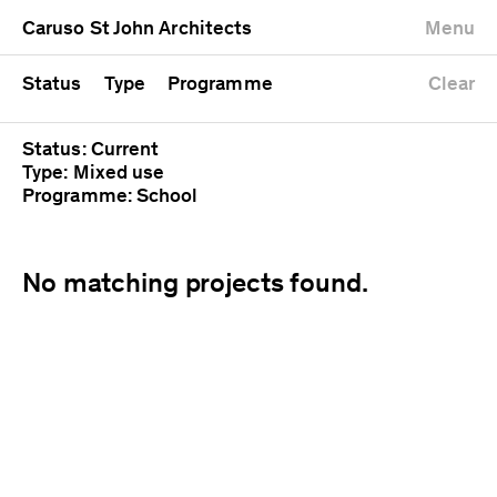
University
Mixed use
Completed
Newest first
Caruso St John Architects
Menu
Workshop
Public
Current
Oldest first
Zoo
Residential
Unrealised
Alphabetical
Status
Type
Programme
Clear
Status: Current
Type: Mixed use
Programme: School
No matching projects found.