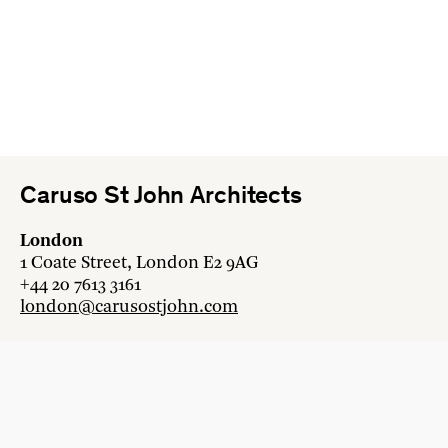
Caruso St John Architects
London
1 Coate Street, London E2 9AG
+44 20 7613 3161
london@carusostjohn.com
Zurich
Binzstrasse 38, 8045 Zürich
+41 44 454 80 90
zurich@carusostjohn.com