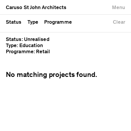
University
Mixed use
Completed
Newest first
Caruso St John Architects
Menu
Workshop
Public
Current
Oldest first
Zoo
Residential
Unrealised
Alphabetical
Status
Type
Programme
Clear
Status: Unrealised
Type: Education
Programme: Retail
No matching projects found.