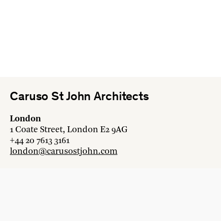
Caruso St John Architects
London
1 Coate Street, London E2 9AG
+44 20 7613 3161
london@carusostjohn.com
Zurich
Binzstrasse 38, 8045 Zürich
+41 44 454 80 90
zurich@carusostjohn.com