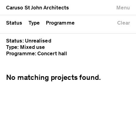
University
Mixed use
Completed
Newest first
Caruso St John Architects
Menu
Workshop
Public
Current
Oldest first
Zoo
Residential
Unrealised
Alphabetical
Status
Type
Programme
Clear
Status: Unrealised
Type: Mixed use
Programme: Concert hall
No matching projects found.