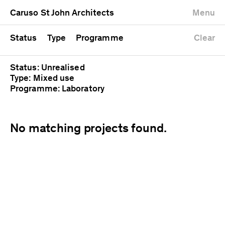
University
Mixed use
Completed
Newest first
Caruso St John Architects
Menu
Workshop
Public
Current
Oldest first
Zoo
Residential
Unrealised
Alphabetical
Status
Type
Programme
Clear
Status: Unrealised
Type: Mixed use
Programme: Laboratory
No matching projects found.