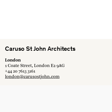
Caruso St John Architects
London
1 Coate Street, London E2 9AG
+44 20 7613 3161
london@carusostjohn.com
Zurich
Binzstrasse 38, 8045 Zürich
+41 44 454 80 90
zurich@carusostjohn.com