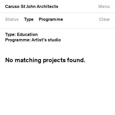
University
Mixed use
Completed
Newest first
Caruso St John Architects
Menu
Workshop
Public
Current
Oldest first
Zoo
Residential
Unrealised
Alphabetical
Status
Type
Programme
Clear
Type: Education
Programme: Artist's studio
No matching projects found.