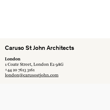
Caruso St John Architects
London
1 Coate Street, London E2 9AG
+44 20 7613 3161
london@carusostjohn.com
Zurich
Binzstrasse 38, 8045 Zürich
+41 44 454 80 90
zurich@carusostjohn.com