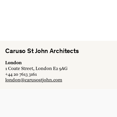
Caruso St John Architects
London
1 Coate Street, London E2 9AG
+44 20 7613 3161
london@carusostjohn.com
Zurich
Binzstrasse 38, 8045 Zürich
+41 44 454 80 90
zurich@carusostjohn.com