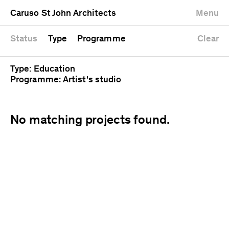
University
Mixed use
Completed
Newest first
Caruso St John Architects
Menu
Workshop
Public
Current
Oldest first
Zoo
Residential
Unrealised
Alphabetical
Status
Type
Programme
Clear
Type: Education
Programme: Artist's studio
No matching projects found.