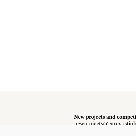
New projects and competi
newprojects@carusostjo