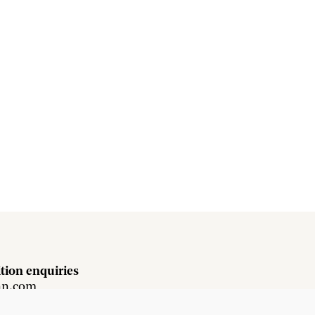
tion enquiries
hn.com