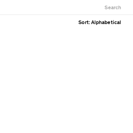
Newest first
Zoo
Search
Oldest first
Alphabetical
Sort: Alphabetical