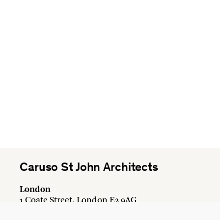
Caruso St John Architects
London
1 Coate Street, London E2 9AG
+44 20 7613 3161