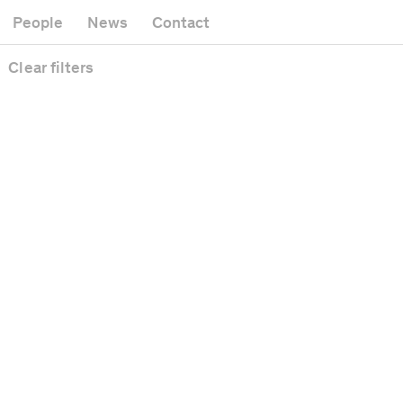
Museum
Gallery
People
News
Contact
Office building
Headquarters
Public space
Clear
filters