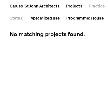
Mixed use
Completed
Artwork
Caruso St John Architects
Projects
Practice
Public
Current
Café
Residential
Unrealised
Cathedral
Status
Type
: Mixed use
Programme
: House
No matching projects found.