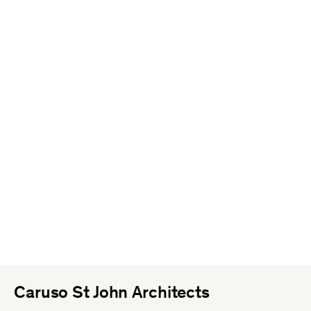
Caruso St John Architects