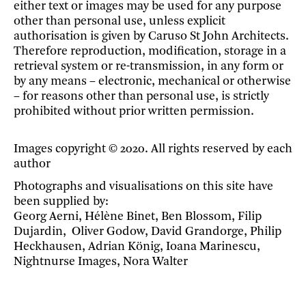
either text or images may be used for any purpose
other than personal use, unless explicit
authorisation is given by Caruso St John Architects.
Therefore reproduction, modification, storage in a
retrieval system or re-transmission, in any form or
by any means – electronic, mechanical or otherwise
– for reasons other than personal use, is strictly
prohibited without prior written permission.
Images copyright © 2020. All rights reserved by each
author
Photographs and visualisations on this site have
been supplied by:
Georg Aerni, Hélène Binet, Ben Blossom, Filip
Dujardin, Oliver Godow, David Grandorge, Philip
Heckhausen, Adrian König, Ioana Marinescu,
Nightnurse Images, Nora Walter