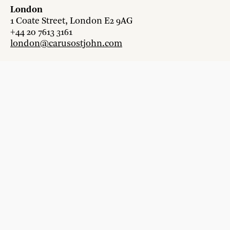
London
1 Coate Street, London E2 9AG
+44 20 7613 3161
london@carusostjohn.com
Zurich
Binzstrasse 38, 8045 Zürich
+41 44 454 80 90
zurich@carusostjohn.com
New projects and competition enquiries
newprojects@carusostjohn.com
Press and media enquiries
press@carusostjohn.com
Credits
Privacy
Recruitment
Instagram