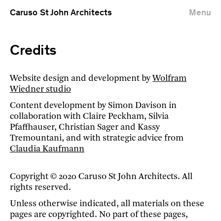
Caruso St John Architects
Menu
Credits
Website design and development by
Wolfram
Wiedner studio
Content development by Simon Davison in
collaboration with Claire Peckham, Silvia
Pfaffhauser, Christian Sager and Kassy
Tremountani, and with strategic advice from
Claudia Kaufmann
Copyright © 2020 Caruso St John Architects. All
rights reserved.
Unless otherwise indicated, all materials on these
pages are copyrighted. No part of these pages,