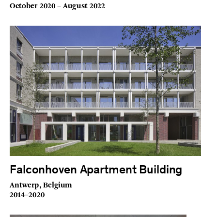
October 2020 – August 2022
Falconhoven Apartment Building
Antwerp, Belgium
2014–2020