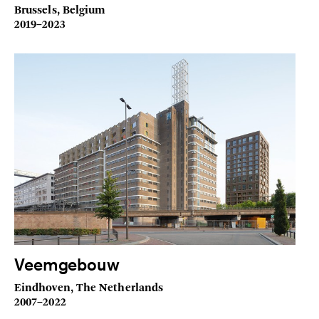
Brussels, Belgium
2019–2023
Veemgebouw
Eindhoven, The Netherlands
2007–2022