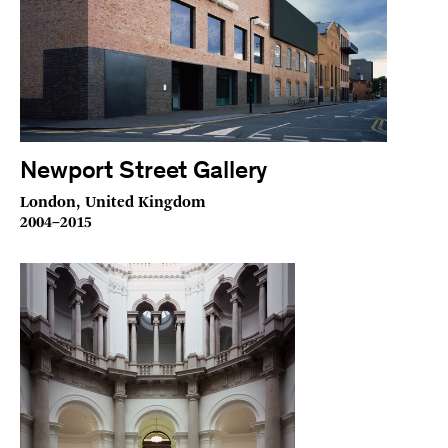
Newport Street Gallery
London, United Kingdom
2004–2015