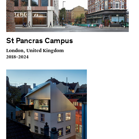
St Pancras Campus
London, United Kingdom
2018–2024