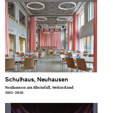
Schulhaus, Neuhausen
Neuhausen am Rheinfall, Switzerland
2015–2020