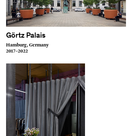
Görtz Palais
Hamburg, Germany
2017–2022