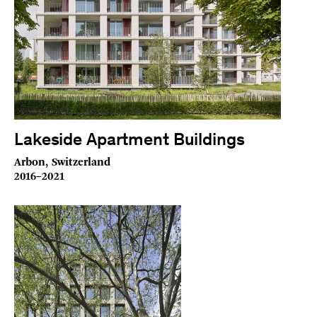
Lakeside Apartment Buildings
Arbon, Switzerland
2016–2021