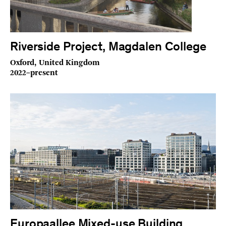
Riverside Project, Magdalen College
Oxford, United Kingdom
2022–present
Europaallee Mixed-use Building