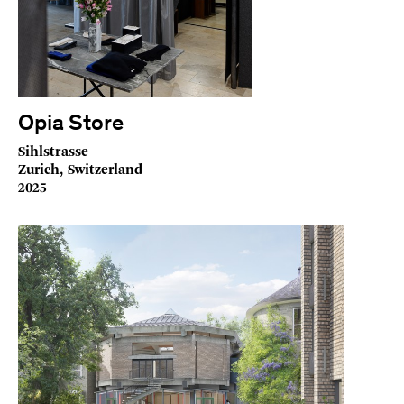
Opia Store
Sihlstrasse
Zurich, Switzerland
2025