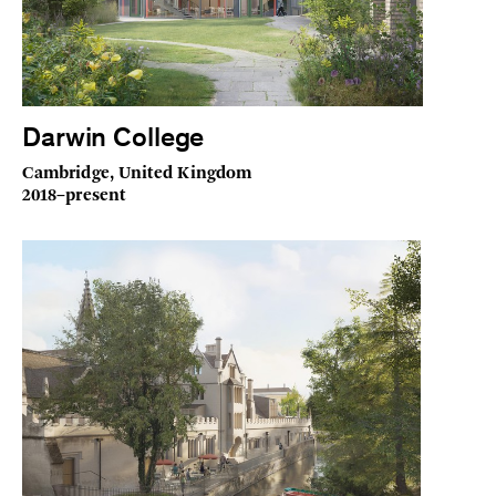
Darwin College
Cambridge, United Kingdom
2018–present