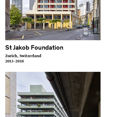
St Jakob Foundation
Zurich, Switzerland
2013–2018