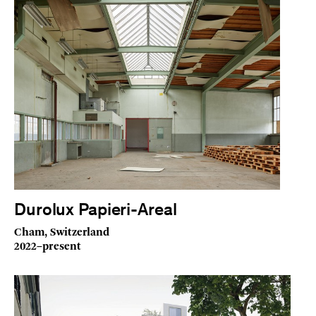
Durolux Papieri-Areal
Cham, Switzerland
2022–present