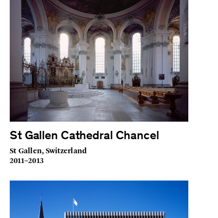
St Gallen Cathedral Chancel
St Gallen, Switzerland
2011–2013