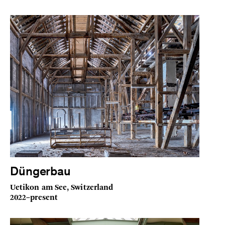
Düngerbau
Uetikon am See, Switzerland
2022–present