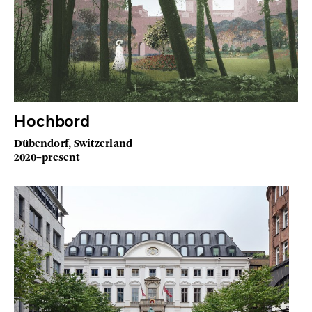
Hochbord
Dübendorf, Switzerland
2020–present