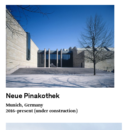
Neue Pinakothek
Munich, Germany
2016–present (under construction)