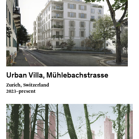
Urban Villa, Mühlebachstrasse
Zurich, Switzerland
2023–present