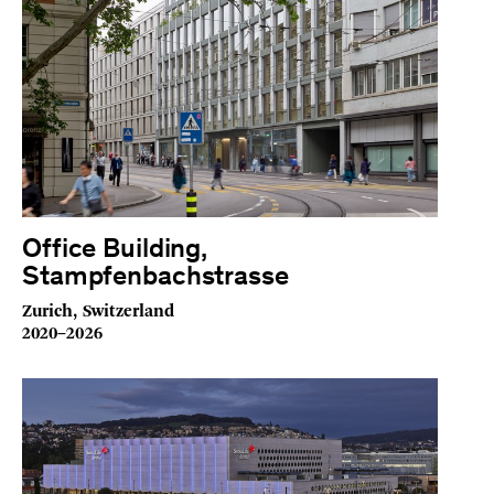
Office Building,
Stampfenbachstrasse
Zurich, Switzerland
2020–2026