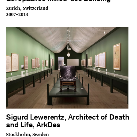
Zurich, Switzerland
2007–2013
Sigurd Lewerentz, Architect of Death
and Life, ArkDes
Stockholm, Sweden