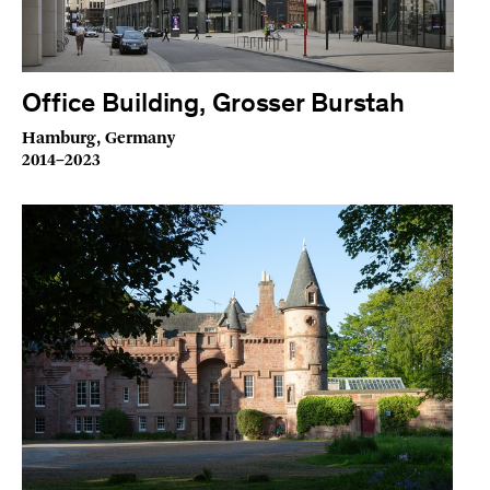
Office Building, Grosser Burstah
Hamburg, Germany
2014–2023