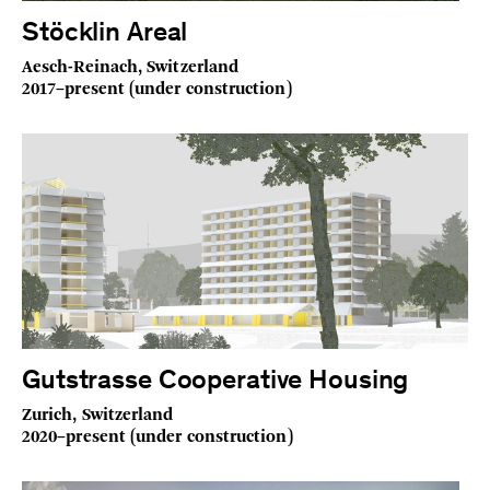
Stöcklin Areal
Aesch-Reinach, Switzerland
2017–present (under construction)
Gutstrasse Cooperative Housing
Zurich, Switzerland
2020–present (under construction)