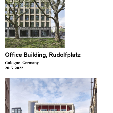
Office Building, Rudolfplatz
Cologne, Germany
2015–2022