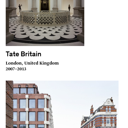
Tate Britain
London, United Kingdom
2007–2013