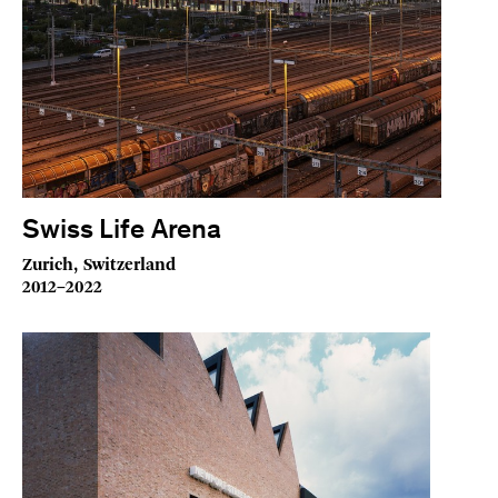
Swiss Life Arena
Zurich, Switzerland
2012–2022