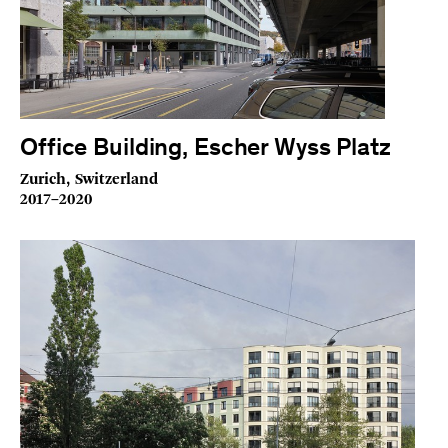
Office Building, Escher Wyss Platz
Zurich, Switzerland
2017–2020