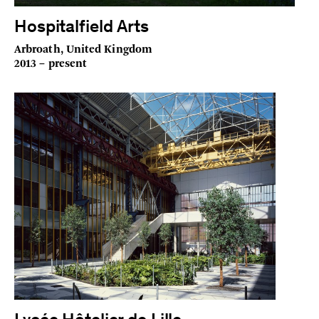
Hospitalfield Arts
Arbroath, United Kingdom
2013 – present