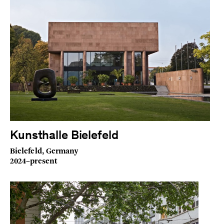
Kunsthalle Bielefeld
Bielefeld, Germany
2024–present