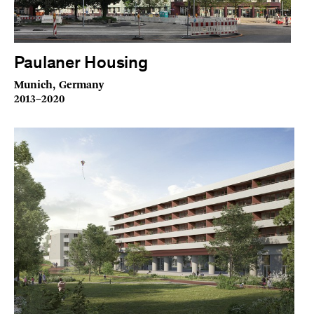
Paulaner Housing
Munich, Germany
2013–2020