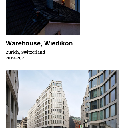
Warehouse, Wiedikon
Zurich, Switzerland
2019–2021