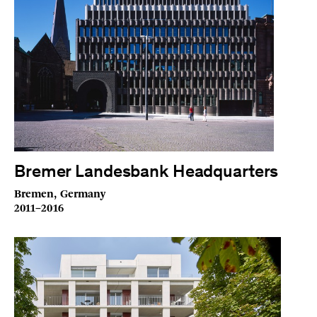
Bremer Landesbank Headquarters
Bremen, Germany
2011–2016