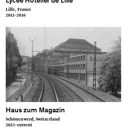
Lycée Hôtelier de Lille
Lille, France
2011–2016
Haus zum Magazin
Schönenwerd, Switzerland
2023–current