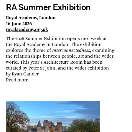
RA Summer Exhibition
Royal Academy, London
16 June 2026
royalacademy.org.uk
The 2026 Summer Exhibition opens next week at
the Royal Academy in London. The exhibition
explores the theme of
Interconnectedness
, examining
the relationships between people, art and the wider
world. This year's Architecture Room has been
curated by Peter St John, and the wider exhibition
by Ryan Gander.
Read more