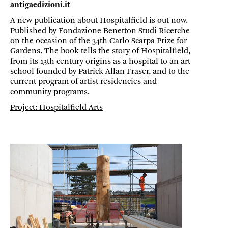
antigaedizioni.it
A new publication about Hospitalfield is out now.
Published by Fondazione Benetton Studi Ricerche
on the occasion of the 34th Carlo Scarpa Prize for
Gardens. The book tells the story of Hospitalfield,
from its 13th century origins as a hospital to an art
school founded by Patrick Allan Fraser, and to the
current program of artist residencies and
community programs.
Project: Hospitalfield Arts