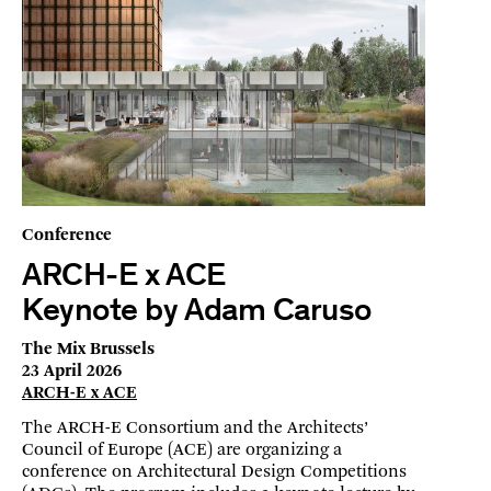
Conference
ARCH-E x ACE
Keynote by Adam Caruso
The Mix Brussels
23 April 2026
ARCH-E x ACE
The ARCH-E Consortium and the Architects’
Council of Europe (ACE) are organizing a
conference on Architectural Design Competitions