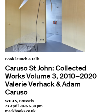
Book launch & talk
Caruso St John: Collected
Works Volume 3, 2010–2020
Valerie Verhack & Adam
Caruso
WIELS, Brussels
23 April 2026 6.30 pm
mackbooks.co.uk