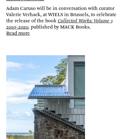
Adam Caruso will be in conversation with curator
Valerie Verhack, at WIELS in Brussels, to celebrate
the release of the book
Collected Works: Volume 3
2010–2020
,
published by MACK Books.
Read more