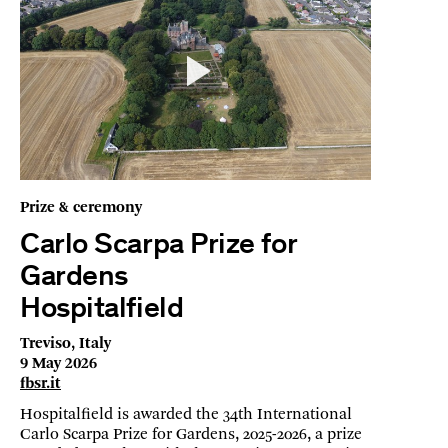
Prize & ceremony
Carlo Scarpa Prize for
Gardens
Hospitalfield
Treviso, Italy
9 May 2026
fbsr.it
Hospitalfield is awarded the 34th International
Carlo Scarpa Prize for Gardens, 2025-2026, a prize