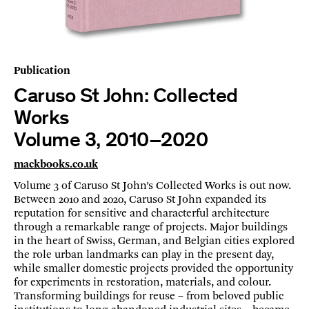
Publication
Caruso St John: Collected
Works
Volume 3, 2010–2020
mackbooks.co.uk
Volume 3 of Caruso St John’s Collected Works is out now.
Between 2010 and 2020, Caruso St John expanded its
reputation for sensitive and characterful architecture
through a remarkable range of projects. Major buildings
in the heart of Swiss, German, and Belgian cities explored
the role urban landmarks can play in the present day,
while smaller domestic projects provided the opportunity
for experiments in restoration, materials, and colour.
Transforming buildings for reuse – from beloved public