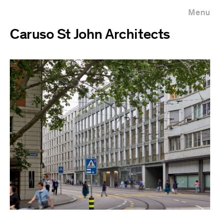
Menu
Caruso St John Architects