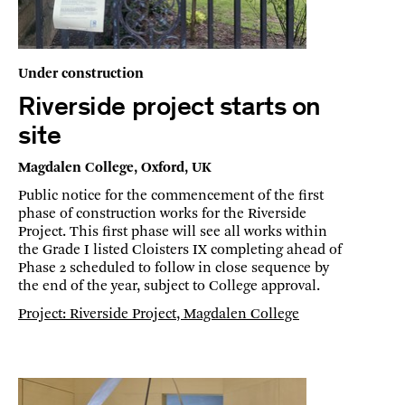
Under construction
Riverside project starts on
site
Magdalen College, Oxford, UK
Public notice for the commencement of the first
phase of construction works for the Riverside
Project. This first phase will see all works within
the Grade I listed Cloisters IX completing ahead of
Phase 2 scheduled to follow in close sequence by
the end of the year, subject to College approval.
Project: Riverside Project, Magdalen College