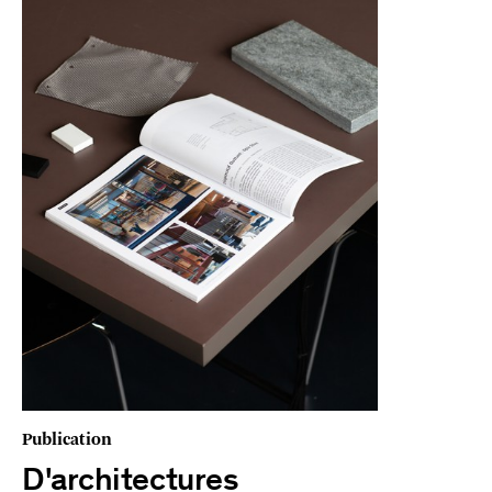
Publication
D'architectures