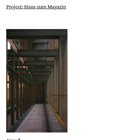
Project: Haus zum Magazin