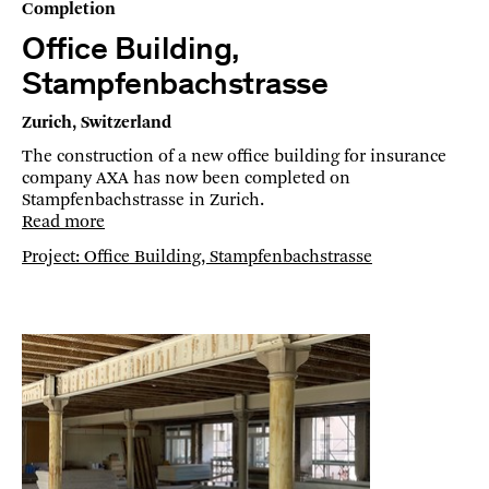
Completion
Office Building,
Stampfenbachstrasse
Zurich, Switzerland
The construction of a new office building for insurance
company AXA has now been completed on
Stampfenbachstrasse in Zurich.
Read more
Project: Office Building, Stampfenbachstrasse