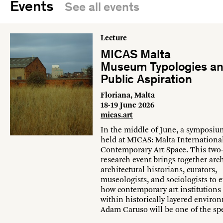
Events
See all events
Lecture
MICAS Malta
Museum Typologies a
Public Aspiration
Floriana, Malta
18-19 June 2026
micas.art
In the middle of June, a symposiu
held at MICAS: Malta Internationa
Contemporary Art Space. This two
research event brings together arch
architectural historians, curators,
museologists, and sociologists to
how contemporary art institutions
within historically layered enviro
Adam Caruso will be one of the sp