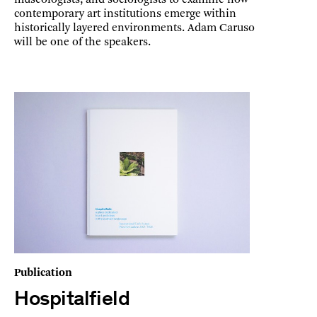
contemporary art institutions emerge within
historically layered environments. Adam Caruso
will be one of the speakers.
Publication
Hospitalfield