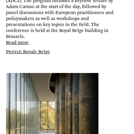
(ADCs). The program includes a keynote lecture by
Adam Caruso at the start of the day, followed by
panel discussions with European practitioners and
policymakers as well as workshops and
presentations on key topics in the field. The
conference is held at the Royal Belge building in
Brussels.
Read more
Project: Royale Belge