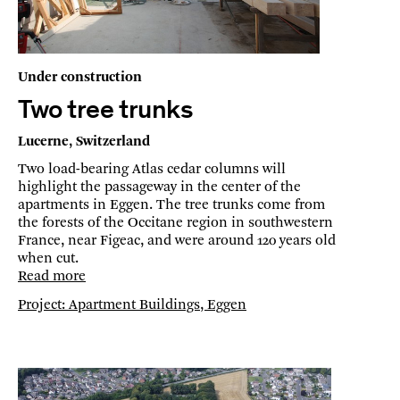
Under construction
Two tree trunks
Lucerne, Switzerland
Two load-bearing Atlas cedar columns will
highlight the passageway in the center of the
apartments in Eggen. The tree trunks come from
the forests of the Occitane region in southwestern
France, near Figeac, and were around 120 years old
when cut.
Read more
Project: Apartment Buildings, Eggen