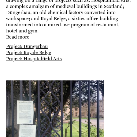
drawing on a range of projects such as: Hospitalfield Arts,
a complex amalgam of medieval buildings in Scotland;
Düngerbau, an old chemical factory converted into
workspace; and Royal Belge, a sixties office building
transformed into a mixed-use program of restaurant,
hotel and gym.
Read more
Project: Düngerbau
Project: Royale Belge
Project: Hospitalfield Arts