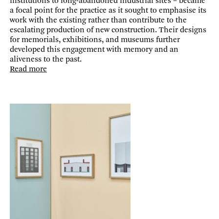
institutions to long-abandoned industrial sites – became
a focal point for the practice as it sought to emphasise its
work with the existing rather than contribute to the
escalating production of new construction. Their designs
for memorials, exhibitions, and museums further
developed this engagement with memory and an
aliveness to the past.
Read more