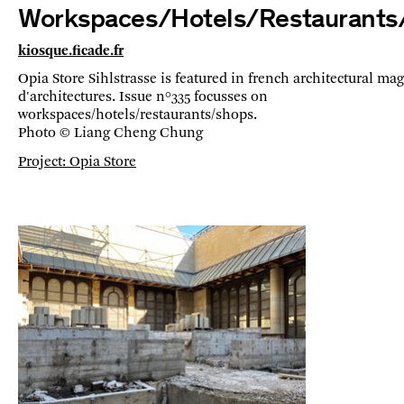
Workspaces/Hotels/Restaurants
kiosque.ficade.fr
Opia Store Sihlstrasse is featured in french architectural ma
d'architectures. Issue n°335 focusses on
workspaces/hotels/restaurants/shops.
Photo © Liang Cheng Chung
Project: Opia Store