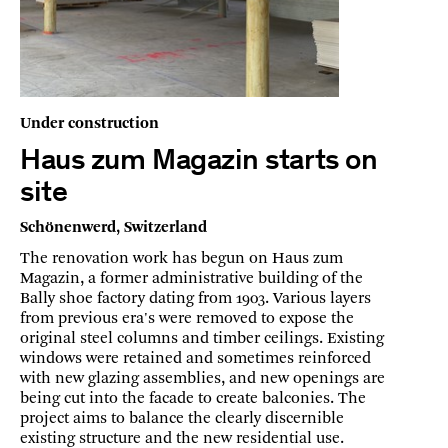
Under construction
Haus zum Magazin starts on
site
Schönenwerd, Switzerland
The renovation work has begun on Haus zum
Magazin, a former administrative building of the
Bally shoe factory dating from 1903. Various layers
from previous era's were removed to expose the
original steel columns and timber ceilings. Existing
windows were retained and sometimes reinforced
with new glazing assemblies, and new openings are
being cut into the facade to create balconies. The
project aims to balance the clearly discernible
existing structure and the new residential use.