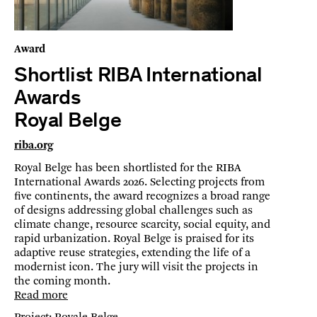
Award
Shortlist RIBA International
Awards
Royal Belge
riba.org
Royal Belge has been shortlisted for the RIBA
International Awards 2026. Selecting projects from
five continents, the award recognizes a broad range
of designs addressing global challenges such as
climate change, resource scarcity, social equity, and
rapid urbanization. Royal Belge is praised for its
adaptive reuse strategies, extending the life of a
modernist icon. The jury will visit the projects in
the coming month.
Read more