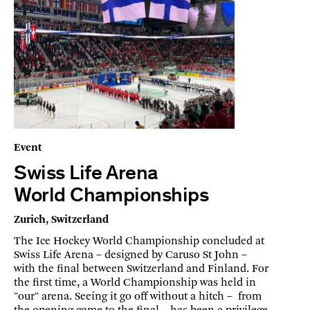
Event
Swiss Life Arena
World Championships
Zurich, Switzerland
The Ice Hockey World Championship concluded at
Swiss Life Arena – designed by Caruso St John –
with the final between Switzerland and Finland. For
the first time, a World Championship was held in
"our" arena. Seeing it go off without a hitch – from