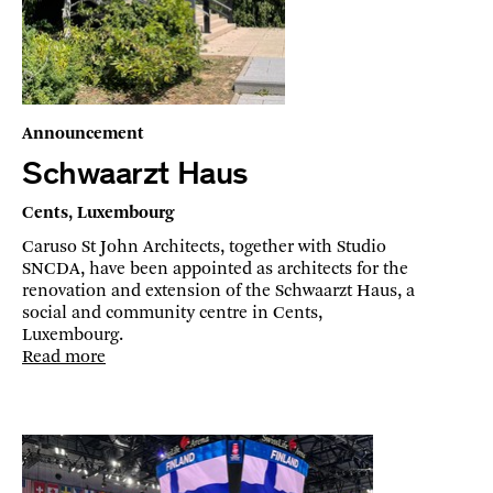
Announcement
Schwaarzt Haus
Cents, Luxembourg
Caruso St John Architects, together with Studio
SNCDA, have been appointed as architects for the
renovation and extension of the Schwaarzt Haus, a
social and community centre in Cents,
Luxembourg.
Read more