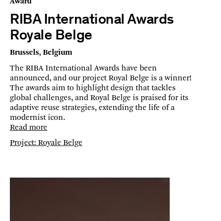
Award
RIBA International Awards
Royale Belge
Brussels, Belgium
The RIBA International Awards have been
announced, and our project Royal Belge is a winner!
The awards aim to highlight design that tackles
global challenges, and Royal Belge is praised for its
adaptive reuse strategies, extending the life of a
modernist icon.
Read more
Project: Royale Belge