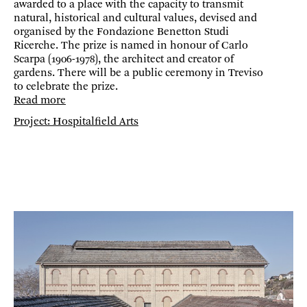
awarded to a place with the capacity to transmit
natural, historical and cultural values, devised and
organised by the Fondazione Benetton Studi
Ricerche. The prize is named in honour of Carlo
Scarpa (1906-1978), the architect and creator of
gardens. There will be a public ceremony in Treviso
to celebrate the prize.
Read more
Project: Hospitalfield Arts