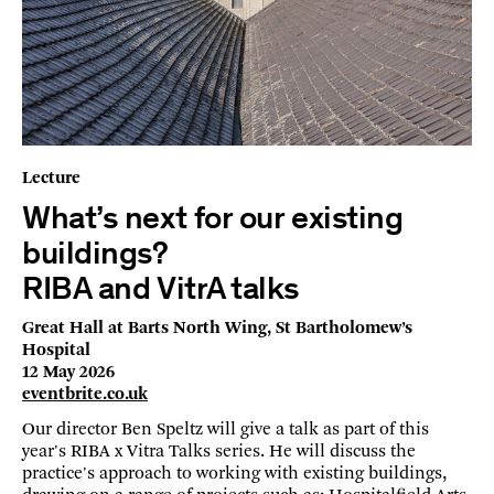
Lecture
What’s next for our existing
buildings?
RIBA and VitrA talks
Great Hall at Barts North Wing, St Bartholomew’s
Hospital
12 May 2026
eventbrite.co.uk
Our director Ben Speltz will give a talk as part of this
year's RIBA x Vitra Talks series. He will discuss the
practice's approach to working with existing buildings,