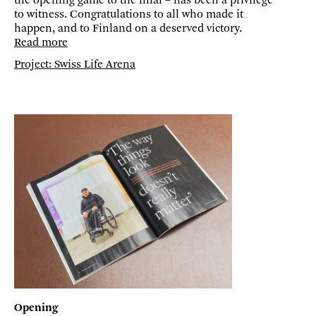
the opening game to the final – has been a privilege
to witness. Congratulations to all who made it
happen, and to Finland on a deserved victory.
Read more
Project: Swiss Life Arena
Opening