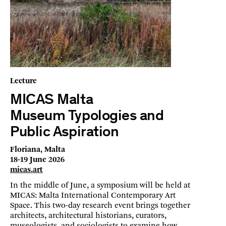
Lecture
MICAS Malta
Museum Typologies and
Public Aspiration
Floriana, Malta
18-19 June 2026
micas.art
In the middle of June, a symposium will be held at
MICAS: Malta International Contemporary Art
Space. This two-day research event brings together
architects, architectural historians, curators,
museologists, and sociologists to examine how