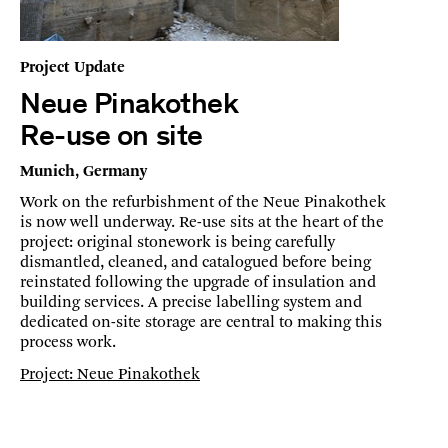
Project Update
Neue Pinakothek
Re-use on site
Munich, Germany
Work on the refurbishment of the Neue Pinakothek
is now well underway. Re-use sits at the heart of the
project: original stonework is being carefully
dismantled, cleaned, and catalogued before being
reinstated following the upgrade of insulation and
building services. A precise labelling system and
dedicated on-site storage are central to making this
process work.
Project: Neue Pinakothek