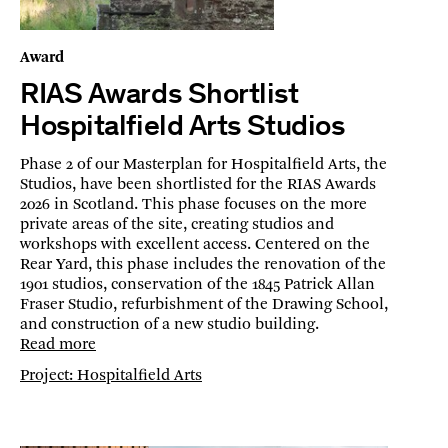
Award
RIAS Awards Shortlist
Hospitalfield Arts Studios
Phase 2 of our Masterplan for Hospitalfield Arts, the
Studios, have been shortlisted for the RIAS Awards
2026 in Scotland. This phase focuses on the more
private areas of the site, creating studios and
workshops with excellent access. Centered on the
Rear Yard, this phase includes the renovation of the
1901 studios, conservation of the 1845 Patrick Allan
Fraser Studio, refurbishment of the Drawing School,
and construction of a new studio building.
Read more
Project: Hospitalfield Arts