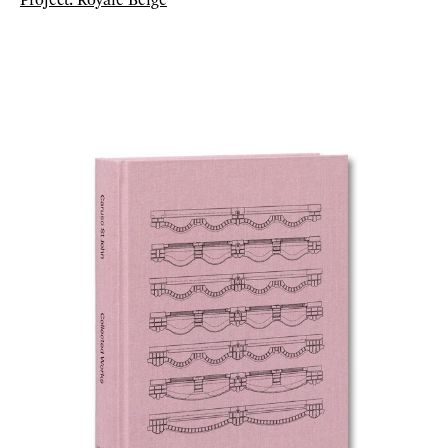
Project: Royale Belge