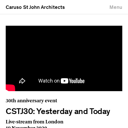
Caruso St John Architects
Menu
30th anniversary event
CSTJ30: Yesterday and Today
Live-stream from London