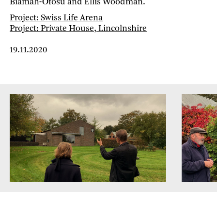
Biamah-Ofosu and Ellis Woodman.
Project: Swiss Life Arena
Project: Private House, Lincolnshire
19.11.2020