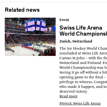
Related news
Event
Swiss Life Arena
World Champions
Zurich, Switzerland
The Ice Hockey World Cha
concluded at Swiss Life Are
Caruso St John – with the f
Switzerland and Finland. For
World Championship was hel
Seeing it go off without a h
opening game to the final –
privilege to witness. Congrat
who made it happen, and to
deserved victory.
Read more
Project: Swiss Life Arena