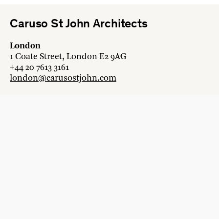
Caruso St John Architects
London
1 Coate Street, London E2 9AG
+44 20 7613 3161
london@carusostjohn.com
Zurich
Binzstrasse 38, 8045 Zürich
+41 44 454 80 90
zurich@carusostjohn.com
New projects and competition enquiries
newprojects@carusostjohn.com
Press and media enquiries
press@carusostjohn.com