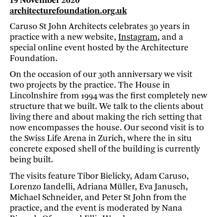
19 November 2020
architecturefoundation.org.uk
Caruso St John Architects celebrates 30 years in
practice with a new website,
Instagram
, and a
special online event hosted by the Architecture
Foundation.
On the occasion of our 30th anniversary we visit
two projects by the practice. The House in
Lincolnshire from 1994 was the first completely new
structure that we built. We talk to the clients about
living there and about making the rich setting that
now encompasses the house. Our second visit is to
the Swiss Life Arena in Zurich, where the in situ
concrete exposed shell of the building is currently
being built.
The visits feature Tibor Bielicky, Adam Caruso,
Lorenzo Iandelli, Adriana Müller, Eva Janusch,
Michael Schneider, and Peter St John from the
practice, and the event is moderated by Nana