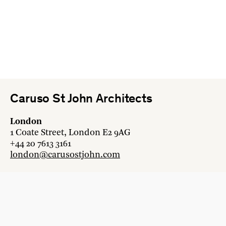
Caruso St John Architects
London
1 Coate Street, London E2 9AG
+44 20 7613 3161
london@carusostjohn.com
Zurich
Binzstrasse 38, 8045 Zürich
+41 44 454 80 90
zurich@carusostjohn.com