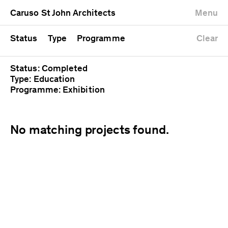
University
Mixed use
Completed
Newest first
Caruso St John Architects
Menu
Workshop
Public
Current
Oldest first
Zoo
Residential
Unrealised
Alphabetical
Status
Type
Programme
Clear
Status: Completed
Type: Education
Programme: Exhibition
No matching projects found.