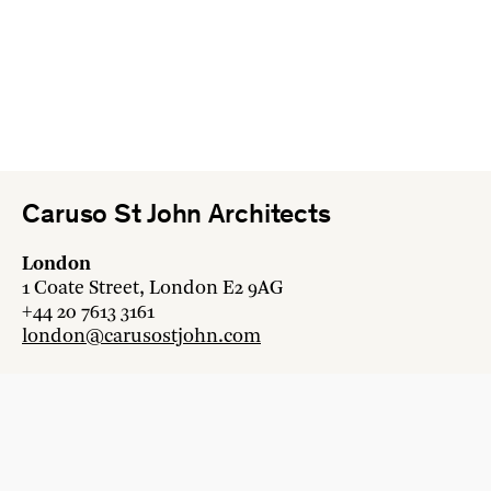
Caruso St John Architects
London
1 Coate Street, London E2 9AG
+44 20 7613 3161
london@carusostjohn.com
Zurich
Binzstrasse 38, 8045 Zürich
+41 44 454 80 90
zurich@carusostjohn.com