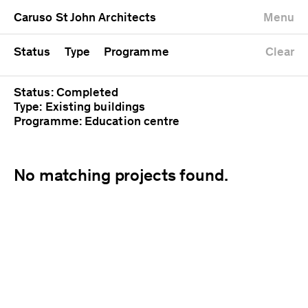
University
Mixed use
Completed
Newest first
Caruso St John Architects
Menu
Workshop
Public
Current
Oldest first
Zoo
Residential
Unrealised
Alphabetical
Status
Type
Programme
Clear
Status: Completed
Type: Existing buildings
Programme: Education centre
No matching projects found.