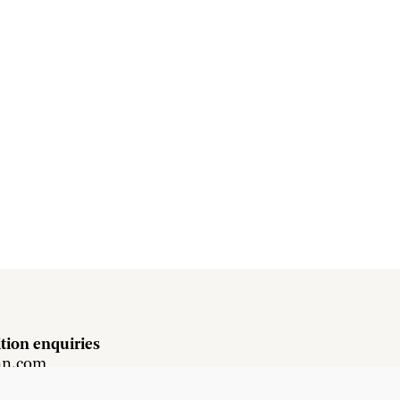
tion enquiries
hn.com