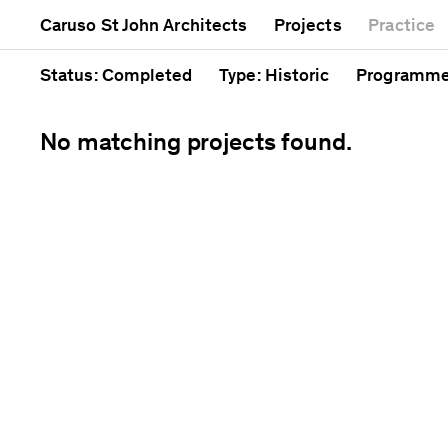
Mixed use
Completed
Artwork
Caruso St John Architects
Projects
Practice
Public
Current
Café
Residential
Unrealised
Cathedral
Status
: Completed
Type
: Historic
Programm
No matching projects found.