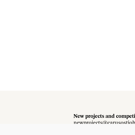
New projects and competi
newprojects@carusostjo