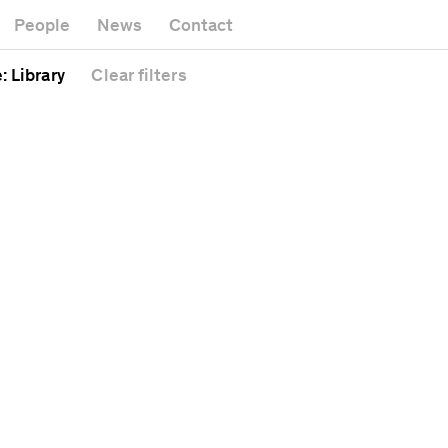
Museum
Gallery
People
News
Contact
Office build
Headquarters
Public spac
e
: Library
Clear
filters