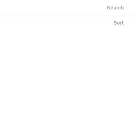
Newest first
Zoo
Search
Oldest first
ing
Alphabetical
e
Sort