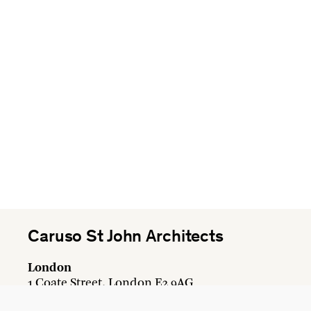
Caruso St John Architects
London
1 Coate Street, London E2 9AG
+44 20 7613 3161