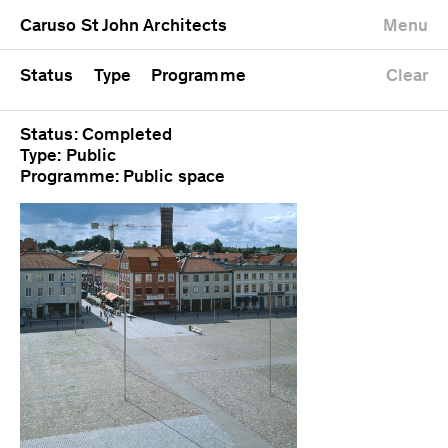
University
Mixed use
Completed
Newest first
Caruso St John Architects
Menu
Workshop
Public
Current
Oldest first
Zoo
Residential
Unrealised
Alphabetical
Status
Type
Programme
Clear
Status: Completed
Type: Public
Programme: Public space