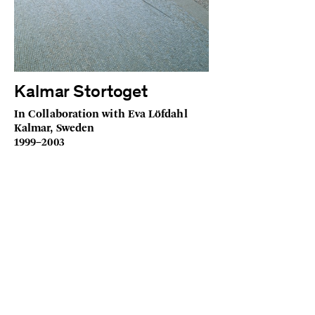
Kalmar Stortoget
In Collaboration with Eva Löfdahl
Kalmar, Sweden
1999–2003