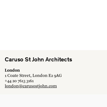
Caruso St John Architects
London
1 Coate Street, London E2 9AG
+44 20 7613 3161
london@carusostjohn.com
Zurich
Binzstrasse 38, 8045 Zürich