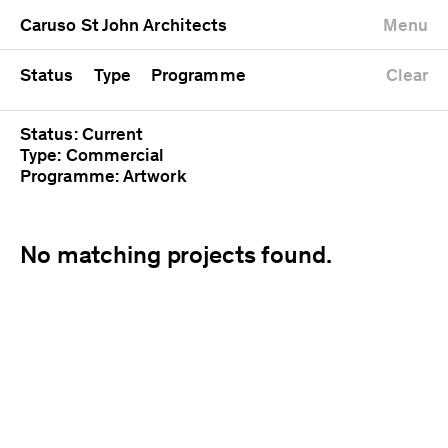
University
Mixed use
Completed
Newest first
Caruso St John Architects
Menu
Workshop
Public
Current
Oldest first
Zoo
Residential
Unrealised
Alphabetical
Status
Type
Programme
Clear
Status: Current
Type: Commercial
Programme: Artwork
No matching projects found.