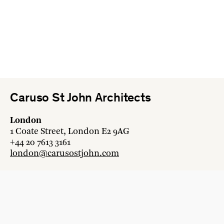
Caruso St John Architects
London
1 Coate Street, London E2 9AG
+44 20 7613 3161
london@carusostjohn.com
Zurich
Binzstrasse 38, 8045 Zürich
+41 44 454 80 90
zurich@carusostjohn.com