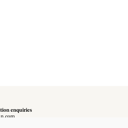
tion enquiries
hn.com