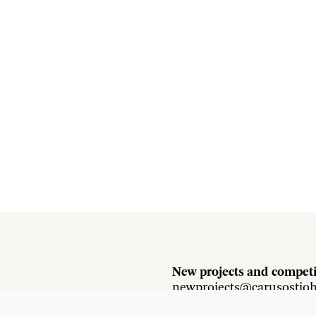
New projects and competi
newprojects@carusostjo