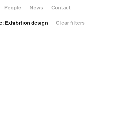
Museum
Gallery
People
News
Contact
Office buil
Headquarters
Public spac
e
: Exhibition design
Clear
filters