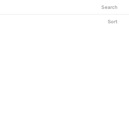
Newest first
Zoo
Search
Oldest first
ding
Alphabetical
e
Sort