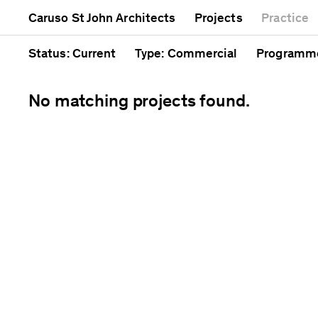
Mixed use
Completed
Artwork
Caruso St John Architects
Projects
Practice
Public
Current
Café
Residential
Unrealised
Cathedral
Status
: Current
Type
: Commercial
Programm
No matching projects found.