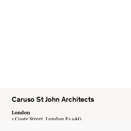
Caruso St John Architects
London
1 Coate Street, London E2 9AG
+44 20 7613 3161