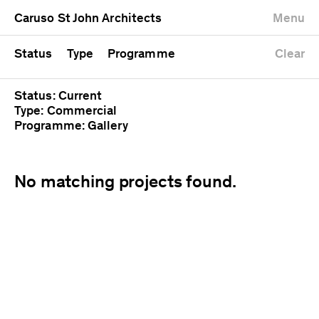
University
Mixed use
Completed
Newest first
Caruso St John Architects
Menu
Workshop
Public
Current
Oldest first
Zoo
Residential
Unrealised
Alphabetical
Status
Type
Programme
Clear
Status: Current
Type: Commercial
Programme: Gallery
No matching projects found.