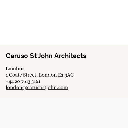
Caruso St John Architects
London
1 Coate Street, London E2 9AG
+44 20 7613 3161
london@carusostjohn.com
Zurich
Binzstrasse 38, 8045 Zürich
+41 44 454 80 90
zurich@carusostjohn.com