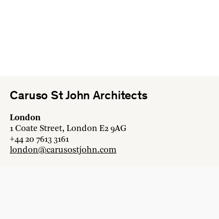
Caruso St John Architects
London
1 Coate Street, London E2 9AG
+44 20 7613 3161
london@carusostjohn.com
Zurich
Binzstrasse 38, 8045 Zürich
+41 44 454 80 90
zurich@carusostjohn.com