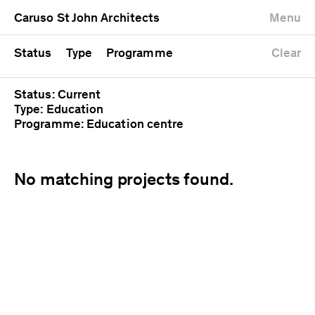
University
Mixed use
Completed
Newest first
Caruso St John Architects
Menu
Workshop
Public
Current
Oldest first
Zoo
Residential
Unrealised
Alphabetical
Status
Type
Programme
Clear
Status: Current
Type: Education
Programme: Education centre
No matching projects found.