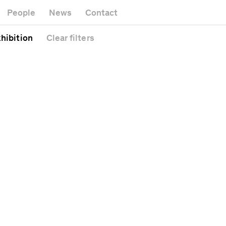
Museum
Gallery
People
News
Contact
Office building
Headquarters
Public space
xhibition
Clear
filters