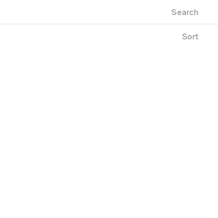
Newest first
Zoo
Search
Oldest first
Alphabetical
Sort