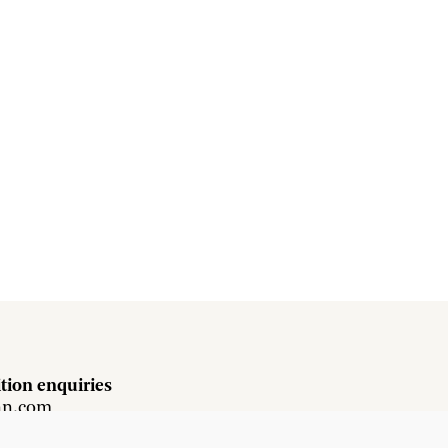
tion enquiries
hn.com