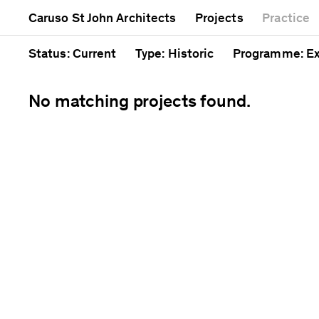
Mixed use
Completed
Artwork
Caruso St John Architects
Projects
Practice
Public
Current
Café
Residential
Unrealised
Cathedral
Status
: Current
Type
: Historic
Programme
: E
No matching projects found.