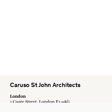
Caruso St John Architects
London
1 Coate Street, London E2 9AG
+44 20 7613 3161