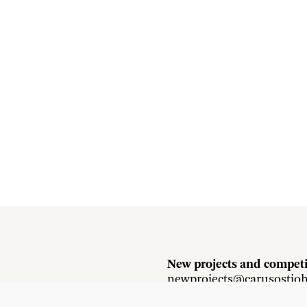
New projects and competi
newprojects@carusostjo