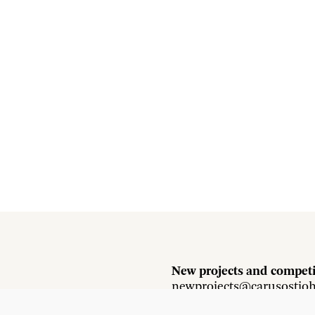
New projects and competi
newprojects@carusostjo