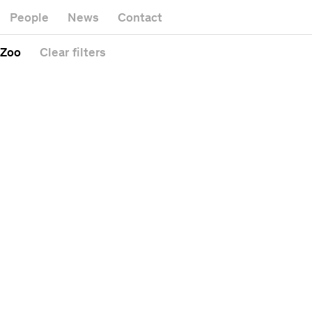
Museum
Gallery
People
News
Contact
Office buildi
Headquarters
Public space
 Zoo
Clear
filters