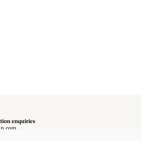
tion enquiries
hn.com