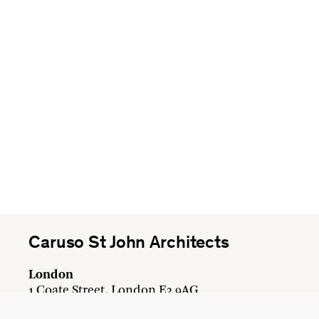
Caruso St John Architects
London
1 Coate Street, London E2 9AG
+44 20 7613 3161