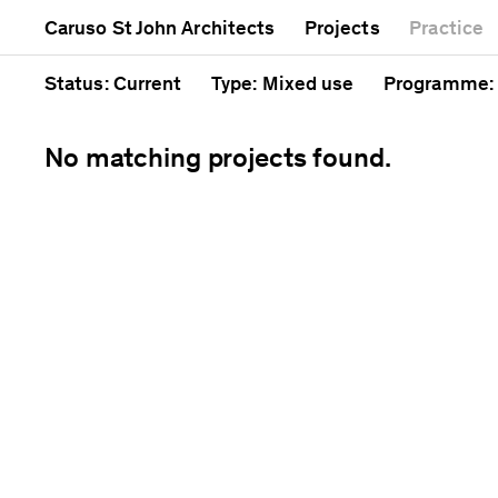
Mixed use
Completed
Artwork
Caruso St John Architects
Projects
Practice
Public
Current
Café
Residential
Unrealised
Cathedral
Status
: Current
Type
: Mixed use
Programme
:
No matching projects found.