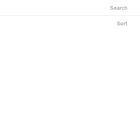
Newest first
Zoo
Search
Oldest first
ng
Alphabetical
Sort