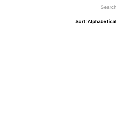
Newest first
Zoo
Search
Oldest first
lding
Alphabetical
ce
Sort: Alphabetical