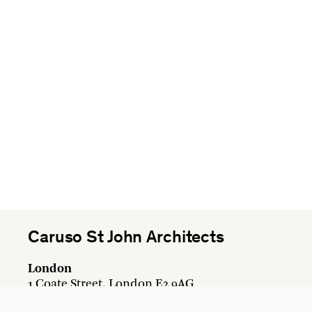
Caruso St John Architects
London
1 Coate Street, London E2 9AG
+44 20 7613 3161