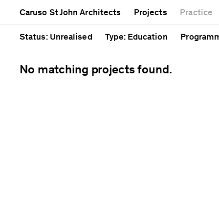
Mixed use
Completed
Artwork
Caruso St John Architects
Projects
Practice
Public
Current
Café
Residential
Unrealised
Cathedra
Status
: Unrealised
Type
: Education
Program
No matching projects found.