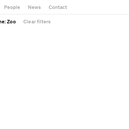
Museum
Gallery
People
News
Contact
Office bui
Headquarters
l
Public spa
me
: Zoo
Clear
filters