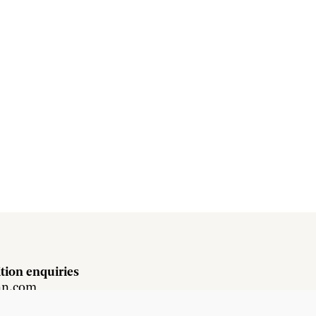
tion enquiries
hn.com