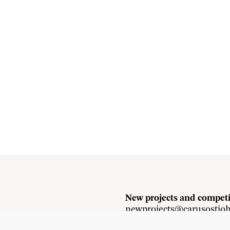
New projects and competi
newprojects@carusostjo