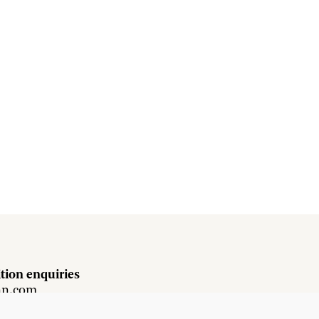
tion enquiries
hn.com