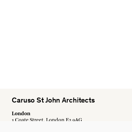
Caruso St John Architects
London
1 Coate Street, London E2 9AG
+44 20 7613 3161