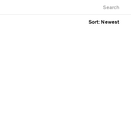
Newest first
Zoo
Search
Oldest first
ng
Alphabetical
Sort: Newest