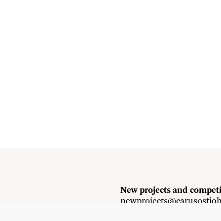
New projects and competi
newprojects@carusostjo