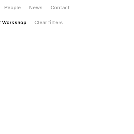
Museum
Gallery
People
News
Contact
Office buildi
Headquarters
Public space
: Workshop
Clear
filters