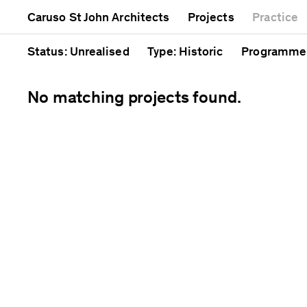
Mixed use
Completed
Artwork
Caruso St John Architects
Projects
Practice
Public
Current
Café
Residential
Unrealised
Cathedral
Status
: Unrealised
Type
: Historic
Programme
No matching projects found.