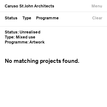
University
Mixed use
Completed
Newest first
Caruso St John Architects
Menu
Workshop
Public
Current
Oldest first
Zoo
Residential
Unrealised
Alphabetical
Status
Type
Programme
Clear
Status: Unrealised
Type: Mixed use
Programme: Artwork
No matching projects found.