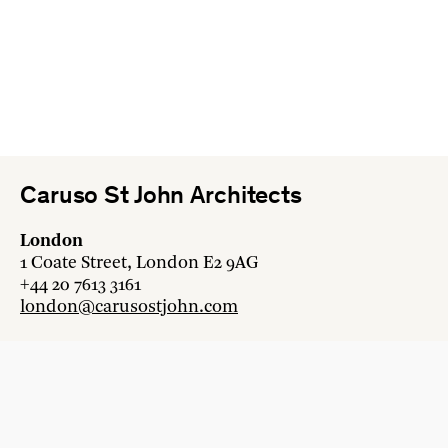
Caruso St John Architects
London
1 Coate Street, London E2 9AG
+44 20 7613 3161
london@carusostjohn.com
Zurich
Binzstrasse 38, 8045 Zürich
+41 44 454 80 90
zurich@carusostjohn.com