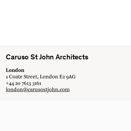
Caruso St John Architects
London
1 Coate Street, London E2 9AG
+44 20 7613 3161
london@carusostjohn.com
Zurich
Binzstrasse 38, 8045 Zürich
+41 44 454 80 90
zurich@carusostjohn.com