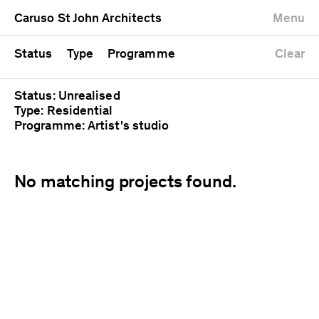
University
Mixed use
Completed
Newest first
Caruso St John Architects
Menu
Workshop
Public
Current
Oldest first
Zoo
Residential
Unrealised
Alphabetical
Status
Type
Programme
Clear
Status: Unrealised
Type: Residential
Programme: Artist's studio
No matching projects found.