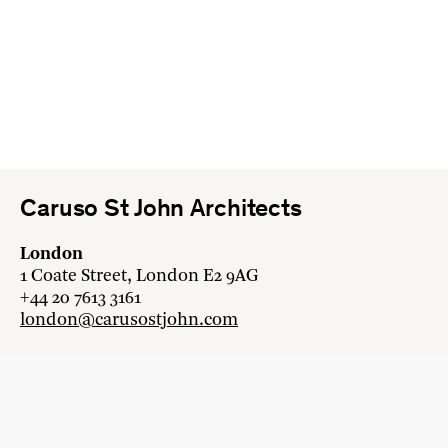
Caruso St John Architects
London
1 Coate Street, London E2 9AG
+44 20 7613 3161
london@carusostjohn.com
Zurich
Binzstrasse 38, 8045 Zürich
+41 44 454 80 90
zurich@carusostjohn.com