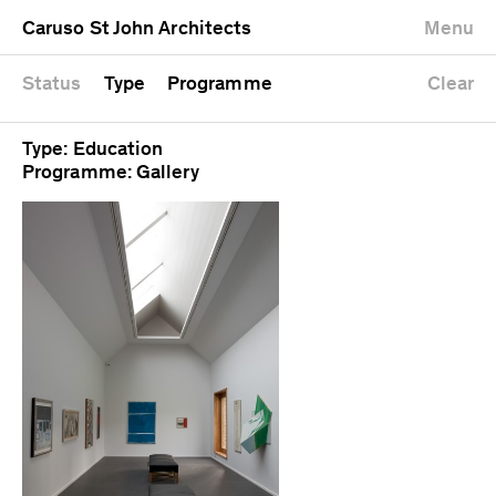
University
Mixed use
Completed
Newest first
Caruso St John Architects
Menu
Workshop
Public
Current
Oldest first
Zoo
Residential
Unrealised
Alphabetical
Status
Type
Programme
Clear
Type: Education
Programme: Gallery