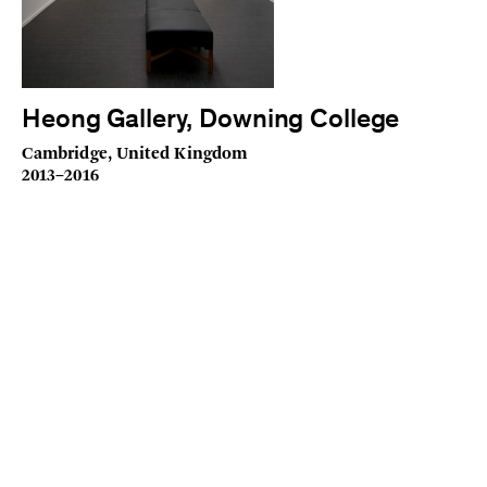
Heong Gallery, Downing College
Cambridge, United Kingdom
2013–2016