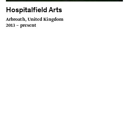
Hospitalfield Arts
Arbroath, United Kingdom
2013 – present