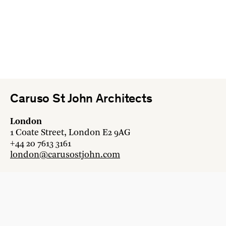
Caruso St John Architects
London
1 Coate Street, London E2 9AG
+44 20 7613 3161
london@carusostjohn.com
Zurich
Binzstrasse 38, 8045 Zürich
+41 44 454 80 90
zurich@carusostjohn.com