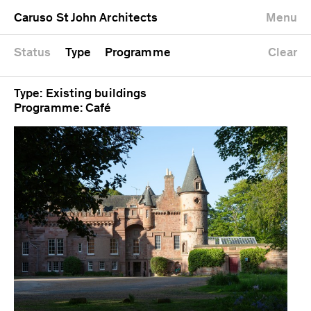
University
Mixed use
Completed
Newest first
Caruso St John Architects
Menu
Workshop
Public
Current
Oldest first
Zoo
Residential
Unrealised
Alphabetical
Status
Type
Programme
Clear
Type: Existing buildings
Programme: Café