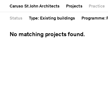
Mixed use
Completed
Artwork
Caruso St John Architects
Projects
Practice
Public
Current
Café
Residential
Unrealised
Cathedral
Status
Type
: Existing buildings
Programme
:
No matching projects found.