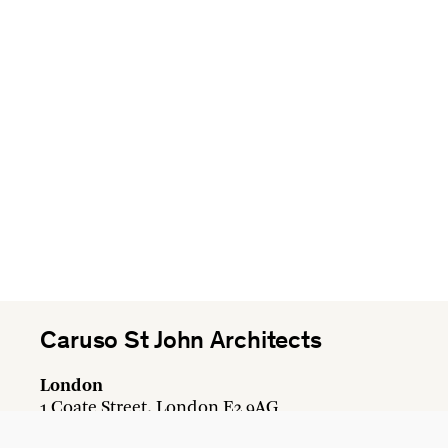
Caruso St John Architects
London
1 Coate Street, London E2 9AG
+44 20 7613 3161