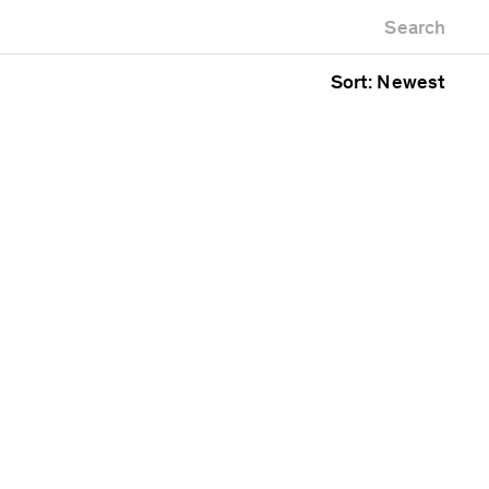
Newest first
Zoo
Search
Oldest first
g
Alphabetical
Sort: Newest