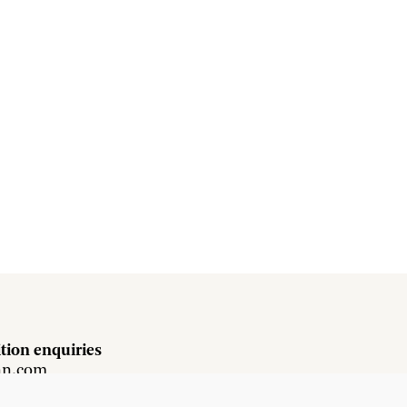
tion enquiries
hn.com