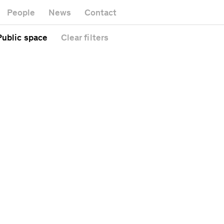
Museum
Gallery
People
News
Contact
Office buildin
Headquarters
Public space
 Public space
Clear
filters