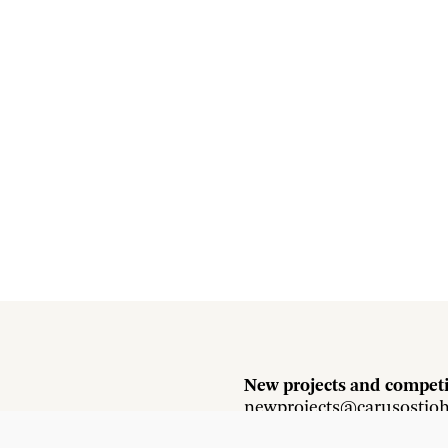
New projects and competi
newprojects@carusostjo