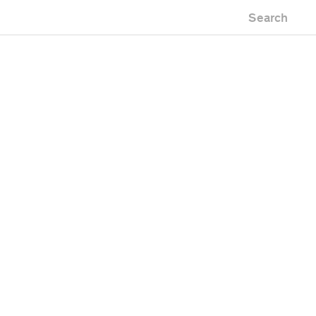
Search