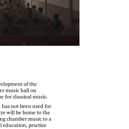
velopment of the
er music hall on
 for classical music.
 has not been used for
re will be home to the
ing chamber music to a
l education, practice