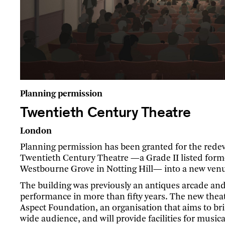
Planning permission
Twentieth Century Theatre
London
Planning permission has been granted for the rede
Twentieth Century Theatre —a Grade II listed form
Westbourne Grove in Notting Hill— into a new venue
The building was previously an antiques arcade and
performance in more than fifty years. The new theat
Aspect Foundation, an organisation that aims to br
wide audience, and will provide facilities for musica