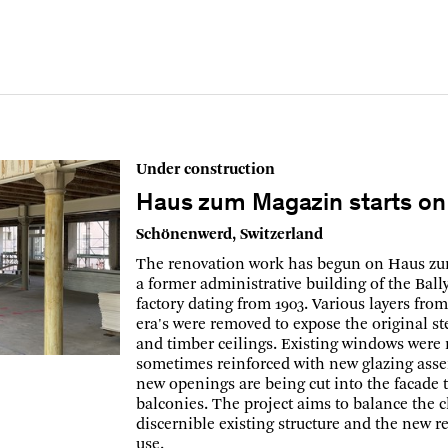
Under construction
Haus zum Magazin starts on 
Schönenwerd, Switzerland
The renovation work has begun on Haus z
a former administrative building of the Ball
factory dating from 1903. Various layers fro
era's were removed to expose the original s
and timber ceilings. Existing windows were 
sometimes reinforced with new glazing ass
new openings are being cut into the facade t
balconies. The project aims to balance the c
discernible existing structure and the new r
use.