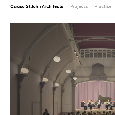
Caruso St John Architects
Projects
Practice