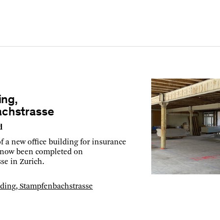
ing,
chstrasse
d
f a new office building for insurance
now been completed on
se in Zurich.
ilding, Stampfenbachstrasse