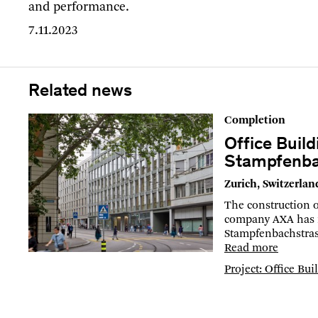
and performance.
7.11.2023
Related news
Completion
Office Build
Stampfenba
Zurich, Switzerlan
The construction o
company AXA has 
Stampfenbachstras
Read more
Project: Office Bu