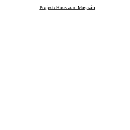
Project: Haus zum Magazin