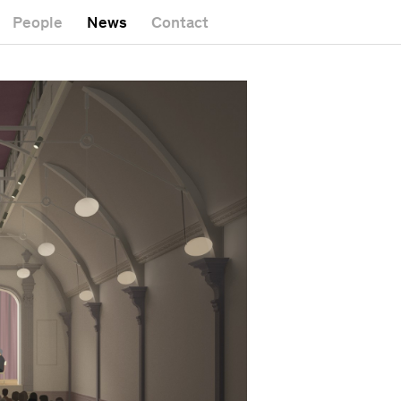
People
News
Contact