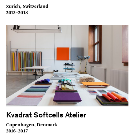
Zurich, Switzerland
2013–2018
Kvadrat Softcells Atelier
Copenhagen, Denmark
2016–2017