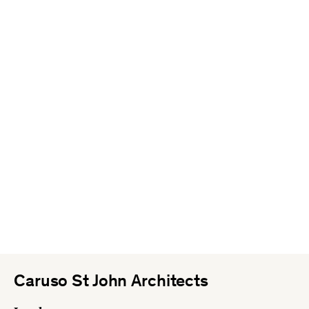
Caruso St John Architects