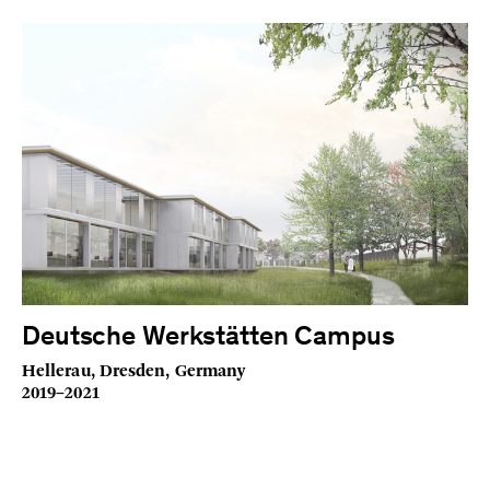
Deutsche Werkstätten Campus
Hellerau, Dresden, Germany
2019–2021