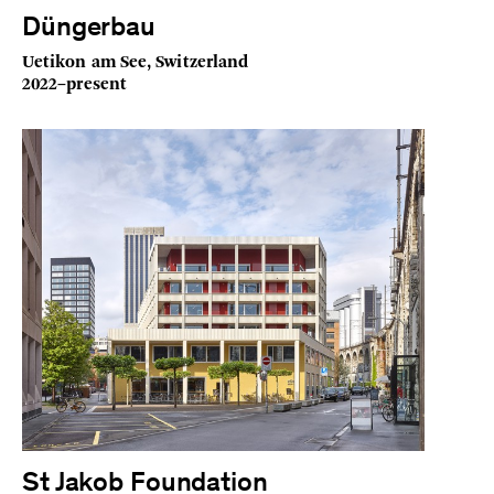
Düngerbau
Uetikon am See, Switzerland
2022–present
St Jakob Foundation