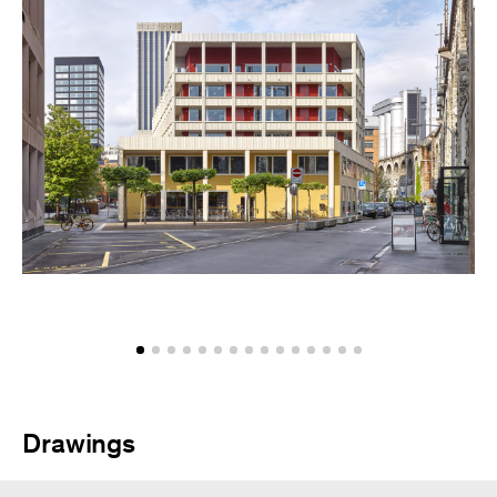
Drawings