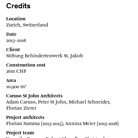
Credits
Location
Zurich, Switzerland
Date
2013–2018
Client
Stiftung Behindertenwerk St. Jakob
Construction cost
26m CHF
Area
10,900 m²
Caruso St John Architects
Adam Caruso, Peter St John, Michael Schneider,
Florian Zierer
Project architects
Florian Summa (2013-2015), Annina Meier (2015-2018)
Project team