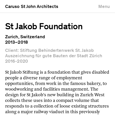
Caruso St John Architects
Menu
St Jakob Foundation
Zurich, Switzerland
2013–2018
Client: Stiftung Behindertenwerk St. Jakob
Auszeichnung für gute Bauten der Stadt Zürich
2016-2020
St Jakob Stiftung is a foundation that gives disabled
people a diverse range of employment
opportunities, from work in the famous bakery, to
woodworking and facilities management. The
design for St Jakob’s new building in Zurich West
collects these uses into a compact volume that
responds to a collection of loose existing structures
along a major railway viaduct in this previously