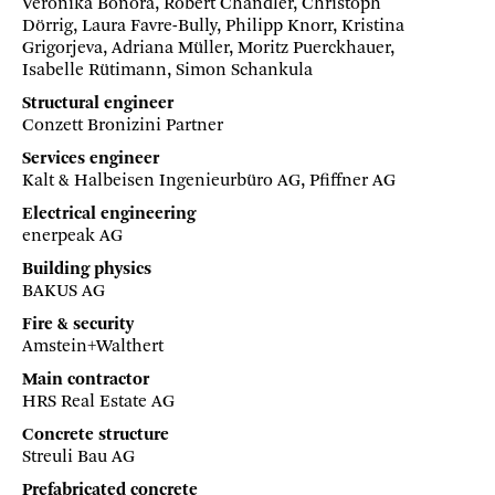
Veronika Bonora, Robert Chandler, Christoph
Dörrig, Laura Favre-Bully, Philipp Knorr, Kristina
Grigorjeva, Adriana Müller, Moritz Puerckhauer,
Isabelle Rütimann, Simon Schankula
Structural engineer
Conzett Bronizini Partner
Services engineer
Kalt & Halbeisen Ingenieurbüro AG, Pfiffner AG
Electrical engineering
enerpeak AG
Building physics
BAKUS AG
Fire & security
Amstein+Walthert
Main contractor
HRS Real Estate AG
Concrete structure
Streuli Bau AG
Prefabricated concrete