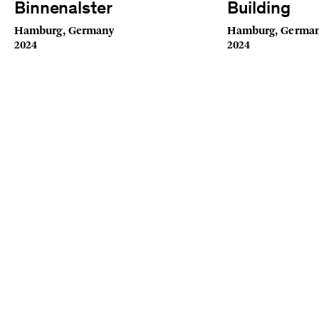
Binnenalster
Building
Hamburg, Germany
Hamburg, Germa
2024
2024