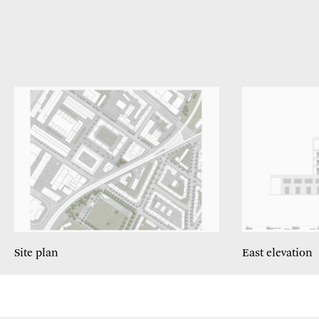
Site plan
East elevation