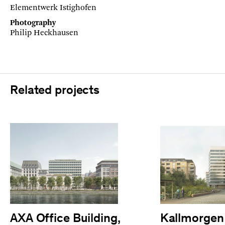
Elementwerk Istighofen
Photography
Philip Heckhausen
Related projects
AXA Office Building,
Kallmorgen 