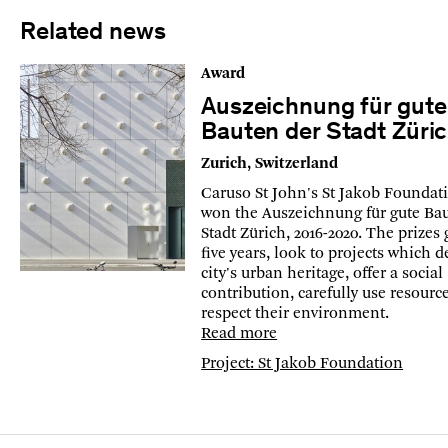
Related news
Award
Auszeichnung für gute
Bauten der Stadt Züri
Zurich, Switzerland
Caruso St John's St Jakob Foundat
won the Auszeichnung für gute Ba
Stadt Zürich, 2016-2020. The prizes 
five years, look to projects which 
city's urban heritage, offer a social
contribution, carefully use resourc
respect their environment.
Read more
Project: St Jakob Foundation