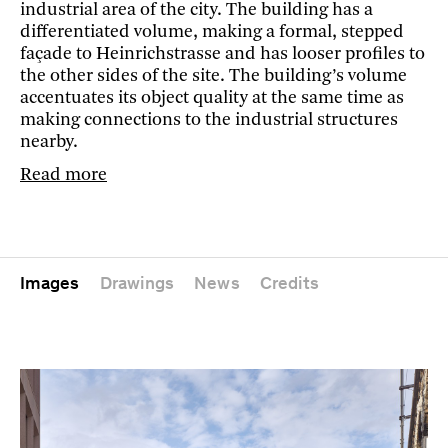
industrial area of the city. The building has a
differentiated volume, making a formal, stepped
façade to Heinrichstrasse and has looser profiles to
the other sides of the site. The building’s volume
accentuates its object quality at the same time as
making connections to the industrial structures
nearby.
Read more
Images
Drawings
News
Credits