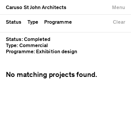
University
Mixed use
Completed
Newest first
Caruso St John Architects
Menu
Workshop
Public
Current
Oldest first
Zoo
Residential
Unrealised
Alphabetical
Status
Type
Programme
Clear
Status: Completed
Type: Commercial
Programme: Exhibition design
No matching projects found.