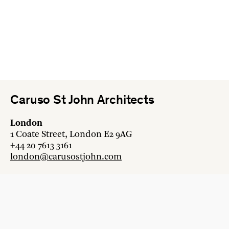
Caruso St John Architects
London
1 Coate Street, London E2 9AG
+44 20 7613 3161
london@carusostjohn.com
Zurich
Binzstrasse 38, 8045 Zürich
+41 44 454 80 90
zurich@carusostjohn.com