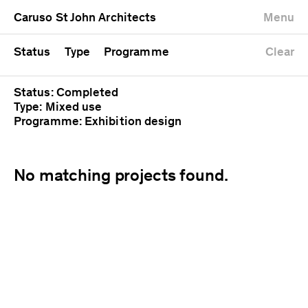
University
Mixed use
Completed
Newest first
Caruso St John Architects
Menu
Workshop
Public
Current
Oldest first
Zoo
Residential
Unrealised
Alphabetical
Status
Type
Programme
Clear
Status: Completed
Type: Mixed use
Programme: Exhibition design
No matching projects found.