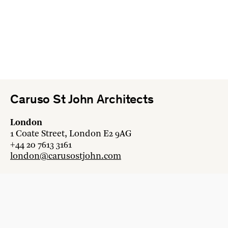
Caruso St John Architects
London
1 Coate Street, London E2 9AG
+44 20 7613 3161
london@carusostjohn.com
Zurich
Binzstrasse 38, 8045 Zürich
+41 44 454 80 90
zurich@carusostjohn.com