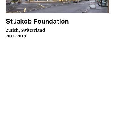
St Jakob Foundation
Zurich, Switzerland
2013–2018