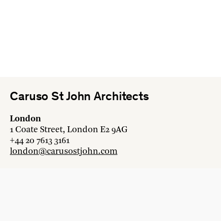
Caruso St John Architects
London
1 Coate Street, London E2 9AG
+44 20 7613 3161
london@carusostjohn.com
Zurich
Binzstrasse 38, 8045 Zürich
+41 44 454 80 90
zurich@carusostjohn.com