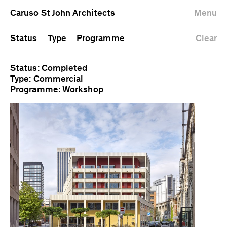
University
Mixed use
Completed
Newest first
Caruso St John Architects
Menu
Workshop
Public
Current
Oldest first
Zoo
Residential
Unrealised
Alphabetical
Status
Type
Programme
Clear
Status: Completed
Type: Commercial
Programme: Workshop