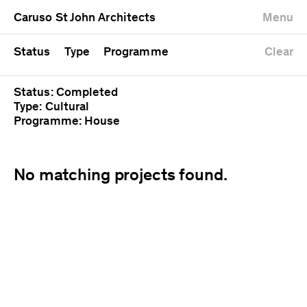
University
Mixed use
Completed
Newest first
Caruso St John Architects
Menu
Workshop
Public
Current
Oldest first
Zoo
Residential
Unrealised
Alphabetical
Status
Type
Programme
Clear
Status: Completed
Type: Cultural
Programme: House
No matching projects found.