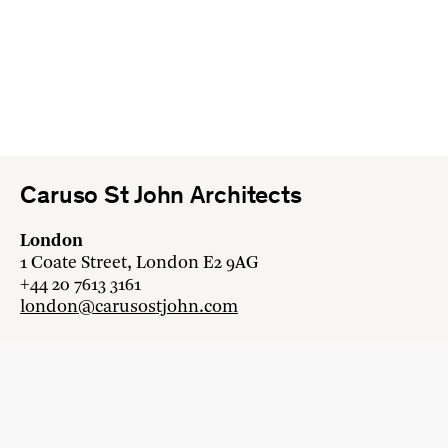
Caruso St John Architects
London
1 Coate Street, London E2 9AG
+44 20 7613 3161
london@carusostjohn.com
Zurich
Binzstrasse 38, 8045 Zürich
+41 44 454 80 90
zurich@carusostjohn.com