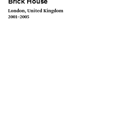
Brick House
London, United Kingdom
2001–2005