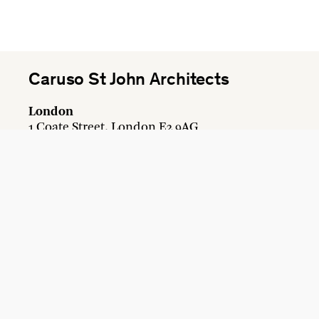
Caruso St John Architects
London
1 Coate Street, London E2 9AG
+44 20 7613 3161
london@carusostjohn.com
Zurich
Binzstrasse 38, 8045 Zürich
+41 44 454 80 90
zurich@carusostjohn.com
Credits
Privacy
Recruitment