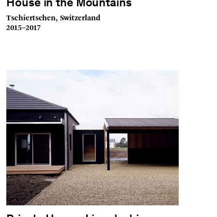
House in the Mountains
Tschiertschen, Switzerland
2015–2017