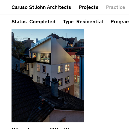
Mixed use
Completed
Artwor
Caruso St John Architects
Projects
Practice
Public
Current
Café
Residential
Unrealised
Cathedr
Status
: Completed
Type
: Residential
Progra