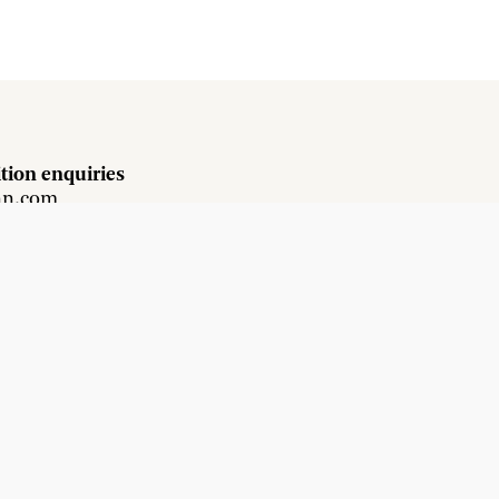
tion enquiries
hn.com
s