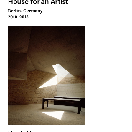
House for an Artist
Berlin, Germany
2010–2013