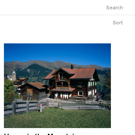
Newest first
Zoo
Search
Oldest first
uilding
Alphabetical
pace
Sort