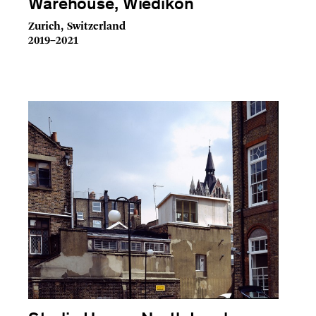
Warehouse, Wiedikon
Zurich, Switzerland
2019–2021