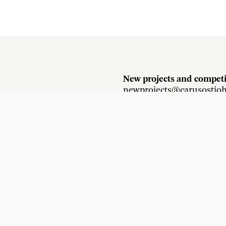
New projects and competi
newprojects@carusostjo
Press and media enquirie
press@carusostjohn.com
Instagram