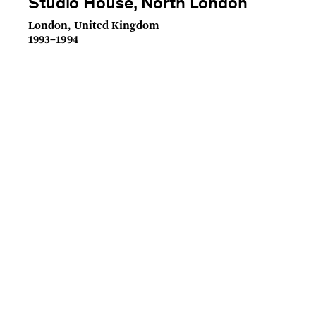
Studio House, North London
London, United Kingdom
1993–1994