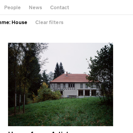
k
Museum
Gallery
People
News
Contact
Office b
Headquarters
al
Public s
mme
: House
Clear
filters