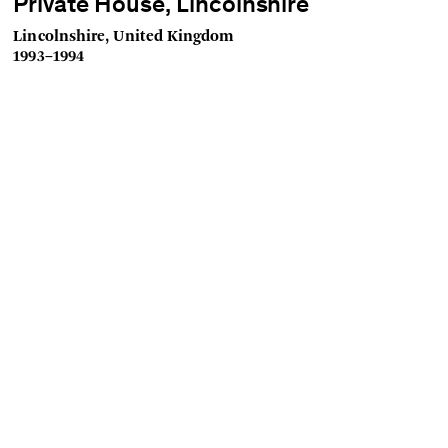
Private House, Lincolnshire
Lincolnshire, United Kingdom
1993–1994