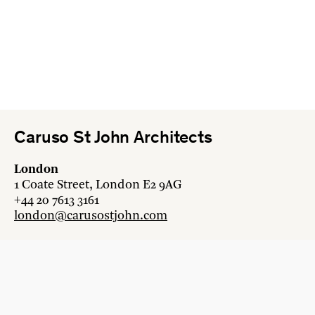
Caruso St John Architects
London
1 Coate Street, London E2 9AG
+44 20 7613 3161
london@carusostjohn.com
Zurich
Binzstrasse 38, 8045 Zürich
+41 44 454 80 90
zurich@carusostjohn.com