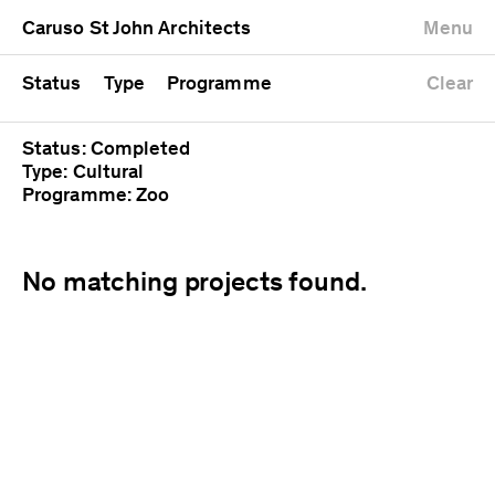
University
Mixed use
Completed
Newest first
Caruso St John Architects
Menu
Workshop
Public
Current
Oldest first
Zoo
Residential
Unrealised
Alphabetical
Status
Type
Programme
Clear
Status: Completed
Type: Cultural
Programme: Zoo
No matching projects found.