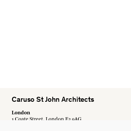
Caruso St John Architects
London
1 Coate Street, London E2 9AG
+44 20 7613 3161