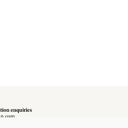
tion enquiries
hn.com