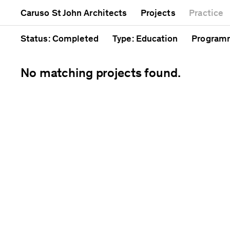
Mixed use
Completed
Artwork
Caruso St John Architects
Projects
Practice
Public
Current
Café
Residential
Unrealised
Cathedra
Status
: Completed
Type
: Education
Program
No matching projects found.