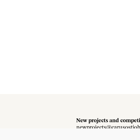
New projects and competi
newprojects@carusostjo