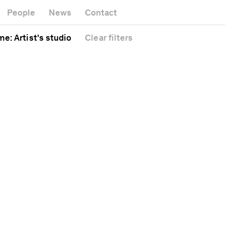
Museum
Gallery
People
News
Contact
Office bui
Headquarters
l
Public sp
me
: Artist's studio
Clear
filters