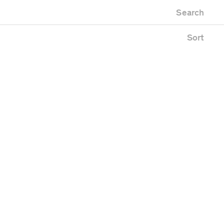
Newest first
Zoo
Search
Oldest first
lding
Alphabetical
ace
Sort