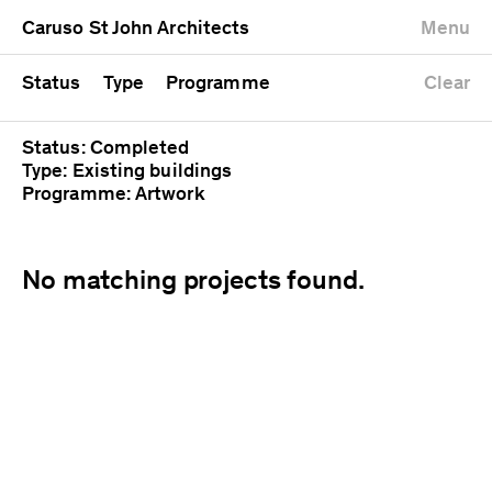
University
Mixed use
Completed
Newest first
Caruso St John Architects
Menu
Workshop
Public
Current
Oldest first
Zoo
Residential
Unrealised
Alphabetical
Status
Type
Programme
Clear
Status: Completed
Type: Existing buildings
Programme: Artwork
No matching projects found.