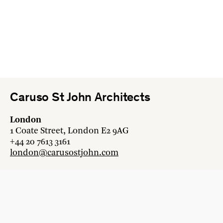
Caruso St John Architects
London
1 Coate Street, London E2 9AG
+44 20 7613 3161
london@carusostjohn.com
Zurich
Binzstrasse 38, 8045 Zürich
+41 44 454 80 90
zurich@carusostjohn.com