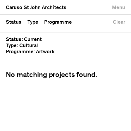
University
Mixed use
Completed
Newest first
Caruso St John Architects
Menu
Workshop
Public
Current
Oldest first
Zoo
Residential
Unrealised
Alphabetical
Status
Type
Programme
Clear
Status: Current
Type: Cultural
Programme: Artwork
No matching projects found.