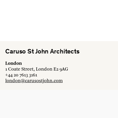
Caruso St John Architects
London
1 Coate Street, London E2 9AG
+44 20 7613 3161
london@carusostjohn.com
Zurich
Binzstrasse 38, 8045 Zürich
+41 44 454 80 90
zurich@carusostjohn.com