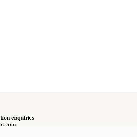
tion enquiries
hn.com