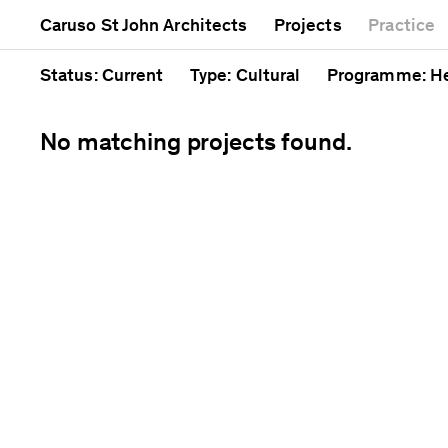
Mixed use
Completed
Artwork
Caruso St John Architects
Projects
Practice
Public
Current
Café
Residential
Unrealised
Cathedral
Status
: Current
Type
: Cultural
Programme
: H
No matching projects found.