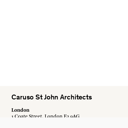
Caruso St John Architects
London
1 Coate Street, London E2 9AG
+44 20 7613 3161