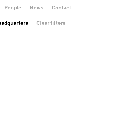
Museum
Gallery
People
News
Contact
Office building
Headquarters
Public space
eadquarters
Clear
filters