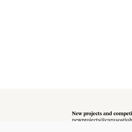
New projects and competi
newprojects@carusostjo