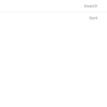
Newest first
Zoo
Search
Oldest first
Alphabetical
Sort