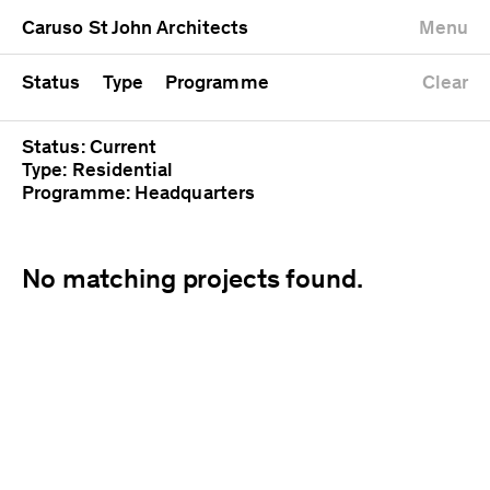
University
Mixed use
Completed
Newest first
Caruso St John Architects
Menu
Workshop
Public
Current
Oldest first
Zoo
Residential
Unrealised
Alphabetical
Status
Type
Programme
Clear
Status: Current
Type: Residential
Programme: Headquarters
No matching projects found.