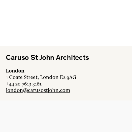
Caruso St John Architects
London
1 Coate Street, London E2 9AG
+44 20 7613 3161
london@carusostjohn.com
Zurich
Binzstrasse 38, 8045 Zürich
+41 44 454 80 90
zurich@carusostjohn.com