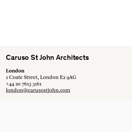
Caruso St John Architects
London
1 Coate Street, London E2 9AG
+44 20 7613 3161
london@carusostjohn.com
Zurich
Binzstrasse 38, 8045 Zürich
+41 44 454 80 90
zurich@carusostjohn.com