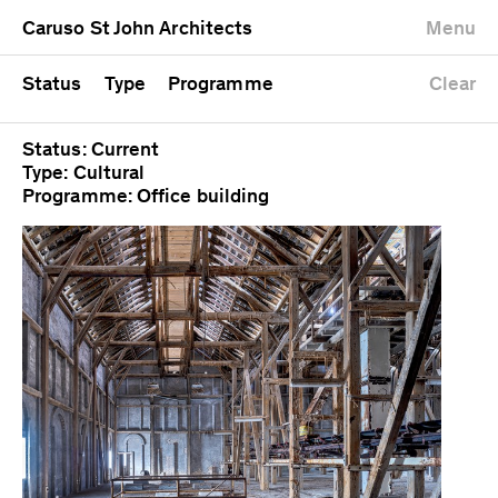
University
Mixed use
Completed
Newest first
Caruso St John Architects
Menu
Workshop
Public
Current
Oldest first
Zoo
Residential
Unrealised
Alphabetical
Status
Type
Programme
Clear
Status: Current
Type: Cultural
Programme: Office building