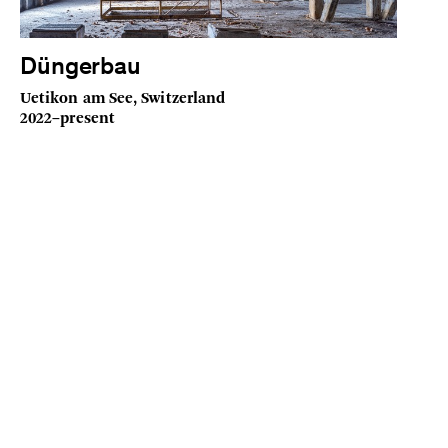
Düngerbau
Uetikon am See, Switzerland
2022–present