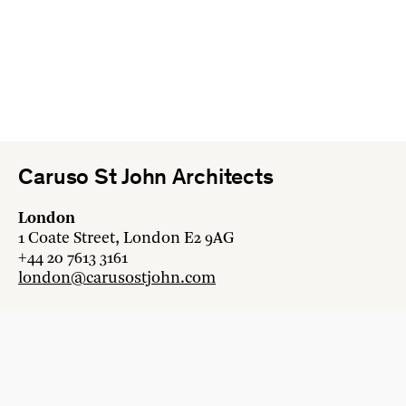
Caruso St John Architects
London
1 Coate Street, London E2 9AG
+44 20 7613 3161
london@carusostjohn.com
Zurich
Binzstrasse 38, 8045 Zürich
+41 44 454 80 90
zurich@carusostjohn.com