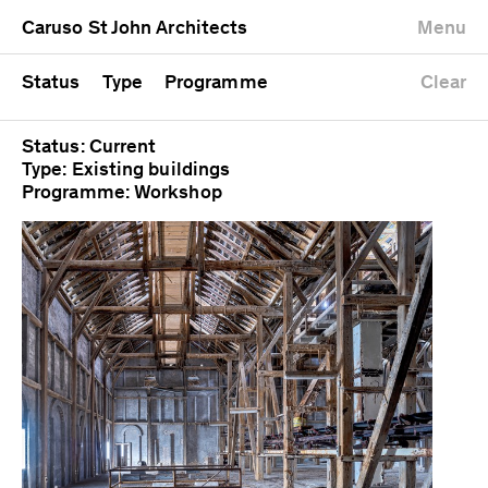
University
Mixed use
Completed
Newest first
Caruso St John Architects
Menu
Workshop
Public
Current
Oldest first
Zoo
Residential
Unrealised
Alphabetical
Status
Type
Programme
Clear
Status: Current
Type: Existing buildings
Programme: Workshop