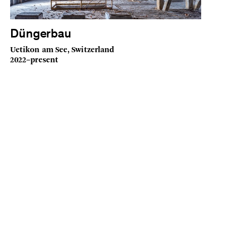
Düngerbau
Uetikon am See, Switzerland
2022–present