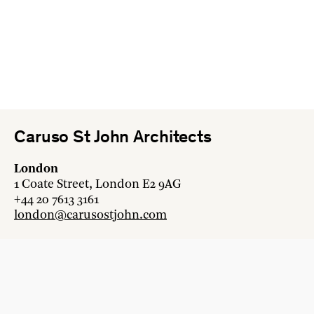
Caruso St John Architects
London
1 Coate Street, London E2 9AG
+44 20 7613 3161
london@carusostjohn.com
Zurich
Binzstrasse 38, 8045 Zürich
+41 44 454 80 90
zurich@carusostjohn.com