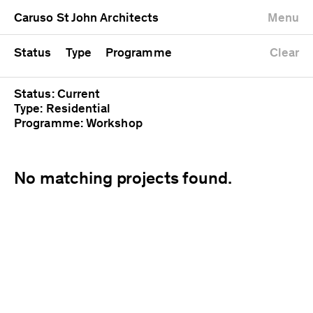
University
Mixed use
Completed
Newest first
Caruso St John Architects
Menu
Workshop
Public
Current
Oldest first
Zoo
Residential
Unrealised
Alphabetical
Status
Type
Programme
Clear
Status: Current
Type: Residential
Programme: Workshop
No matching projects found.